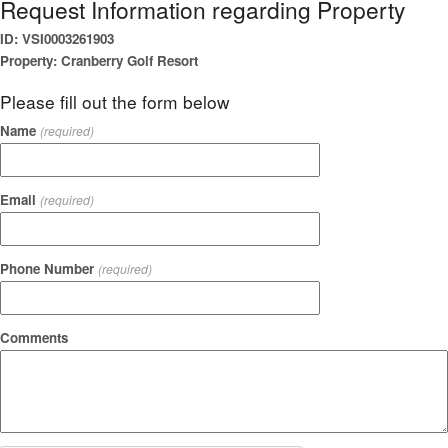
Request Information regarding Property
ID: VSI0003261903
Property: Cranberry Golf Resort
Please fill out the form below
Name
(required)
Email
(required)
Phone Number
(required)
Comments