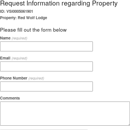
Request Information regarding Property
ID: VSI0005061901
Property: Red Wolf Lodge
Please fill out the form below
Name
(required)
Email
(required)
Phone Number
(required)
Comments