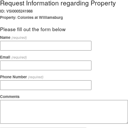
Request Information regarding Property
ID: VSI0005241988
Property: Colonies at Williamsburg
Please fill out the form below
Name
(required)
Email
(required)
Phone Number
(required)
Comments