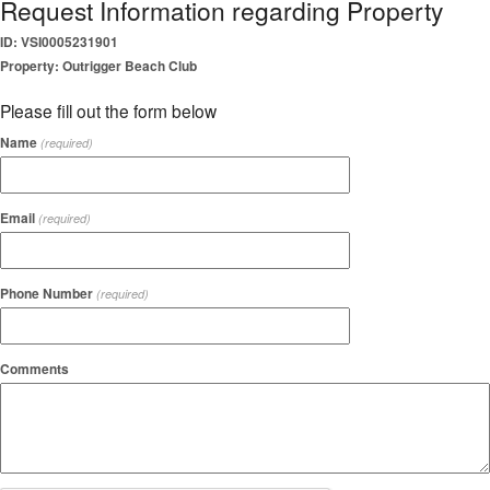
Request Information regarding Property
ID: VSI0005231901
Property: Outrigger Beach Club
Please fill out the form below
Name
(required)
Email
(required)
Phone Number
(required)
Comments