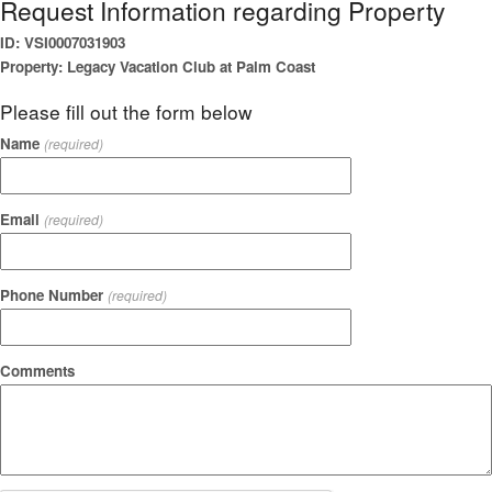
Request Information regarding Property
ID: VSI0007031903
Property: Legacy Vacation Club at Palm Coast
Please fill out the form below
Name
(required)
Email
(required)
Phone Number
(required)
Comments