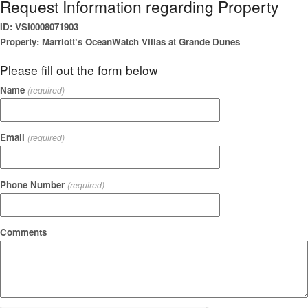
Request Information regarding Property
ID: VSI0008071903
Property: Marriott’s OceanWatch Villas at Grande Dunes
Please fill out the form below
Name
(required)
Email
(required)
Phone Number
(required)
Comments