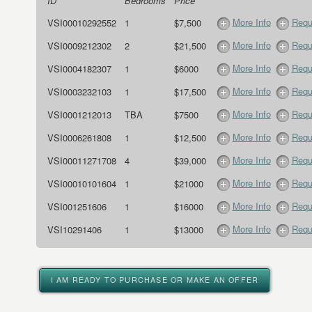
ID
Bedrooms
Price
More Info
Requ
VSI00010292552
1
$7,500
More Info
Requ
VSI0009212302
2
$21,500
More Info
Requ
VSI0004182307
1
$6000
More Info
Requ
VSI0003232103
1
$17,500
More Info
Requ
VSI0001212013
TBA
$7500
More Info
Requ
VSI0006261808
1
$12,500
More Info
Requ
VSI00011271708
4
$39,000
More Info
Requ
VSI00010101604
1
$21000
More Info
Requ
VSI001251606
1
$16000
More Info
Requ
VSI10291406
1
$13000
I AM READY TO PURCHASE OR MAKE AN OFFER