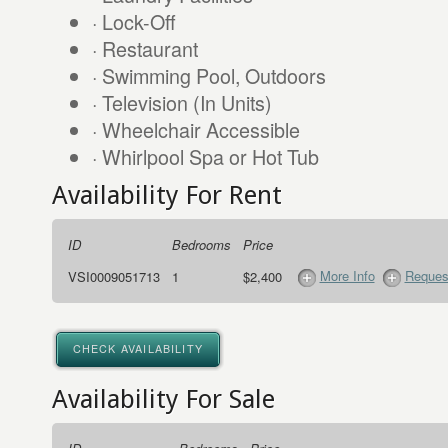
· Lock-Off
· Restaurant
· Swimming Pool, Outdoors
· Television (In Units)
· Wheelchair Accessible
· Whirlpool Spa or Hot Tub
Availability For Rent
ID
Bedrooms
Price
More Info
Request
VSI0009051713
1
$2,400
CHECK AVAILABILITY
Availability For Sale