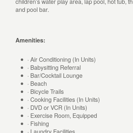
children’s water play area, lap pool, hot tub, 
and pool bar.
Amenities:
· Air Conditioning (In Units)
· Babysitting Referral
· Bar/Cocktail Lounge
· Beach
· Bicycle Trails
· Cooking Facilities (In Units)
· DVD or VCR (In Units)
· Exercise Room, Equipped
· Fishing
· Laundry Facilities