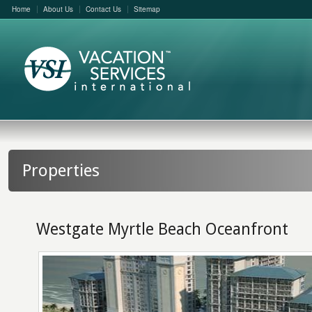
Home
About Us
Contact Us
Sitemap
Properties
Westgate Myrtle Beach Oceanfront