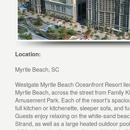
Location:
Myrtle Beach, SC
Westgate Myrtle Beach Oceanfront Resort lies 
Myrtle Beach, across the street from Family 
Amusement Park. Each of the resort’s spacious
full kitchen or kitchenette, sleeper sofa, and f
Guests enjoy relaxing on the white-sand beac
Strand, as well as a large heated outdoor pool,