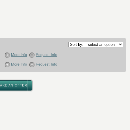
More Info
Request Info
More Info
Request Info
MAKE AN OFFER