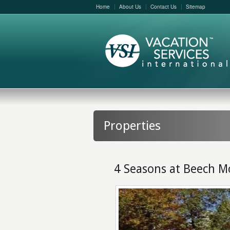
Home
About Us
Contact Us
Sitemap
Properties
4 Seasons at Beech M