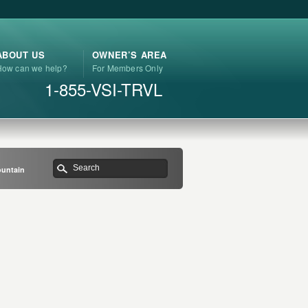
ABOUT US
OWNER’S AREA
How can we help?
For Members Only
1-855-VSI-TRVL
ountain