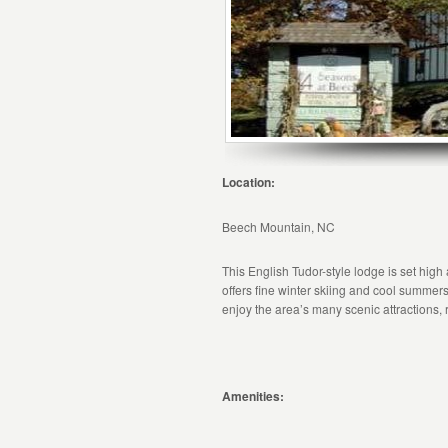
Location:
Beech Mountain, NC
This English Tudor-style lodge is set hig
offers fine winter skiing and cool summers 
enjoy the area’s many scenic attractions,
Amenities: