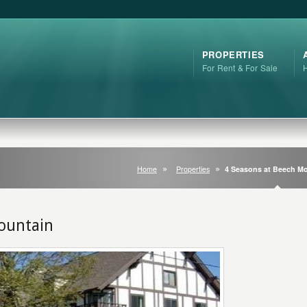
PROPERTIES
For Rent & For Sale
Home
Properties
4 Seasons at Beech M
ountain