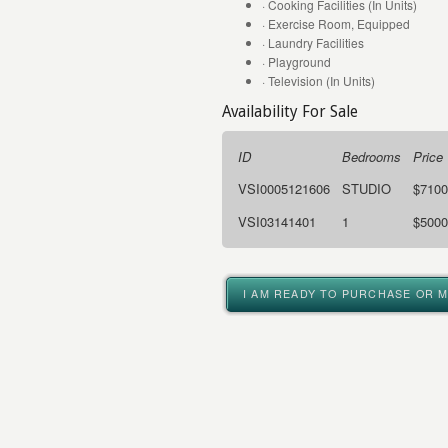
· Cooking Facilities (In Units)
· Exercise Room, Equipped
· Laundry Facilities
· Playground
· Television (In Units)
Availability For Sale
ID
Bedrooms
Price
VSI0005121606
STUDIO
$7100
VSI03141401
1
$5000
I AM READY TO PURCHASE OR 