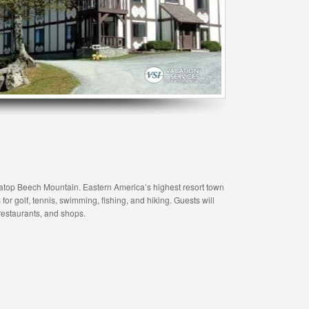
h atop Beech Mountain. Eastern America’s highest resort town
for golf, tennis, swimming, fishing, and hiking. Guests will
 restaurants, and shops.