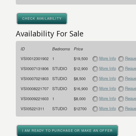
CHECK AVAILABILITY
Availability For Sale
ID
Bedrooms
Price
More Info
Reque
VSI0012301902
1
$19,500
More Info
Reque
VSI0007131806
STUDIO
$12,900
More Info
Reque
VSI0007021803
STUDIO
$8,500
More Info
Reque
VSI0008221707
STUDIO
$16,900
More Info
Reque
VSI0009221603
1
$8,000
More Info
Reque
VSI05221311
STUDIO
$12700
I AM READY TO PURCHASE OR MAKE AN OFFER