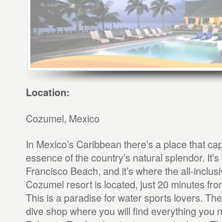
Location:
Cozumel, Mexico
In Mexico’s Caribbean there’s a place that ca
essence of the country’s natural splendor. It’s
Francisco Beach, and it’s where the all-inclusi
Cozumel resort is located, just 20 minutes fr
This is a paradise for water sports lovers. The
dive shop where you will find everything you 