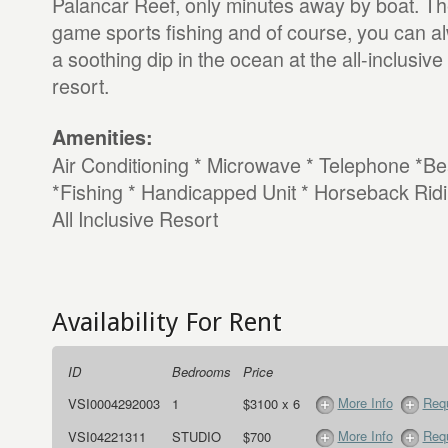
Palancar Reef, only minutes away by boat. The
game sports fishing and of course, you can alw
a soothing dip in the ocean at the all-inclusiv
resort.
Amenities:
Air Conditioning * Microwave * Telephone *B
*Fishing * Handicapped Unit * Horseback Ridi
All Inclusive Resort
Availability For Rent
ID
Bedrooms
Price
More Info
Requ
VSI0004292003
1
$3100 x 6
More Info
Requ
VSI04221311
STUDIO
$700