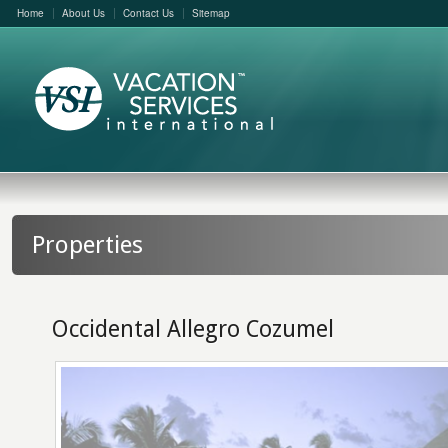
Home
About Us
Contact Us
Sitemap
Properties
Occidental Allegro Cozumel