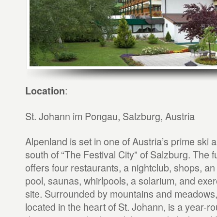
:
Location
St. Johann im Pongau, Salzburg, Austria
Alpenland is set in one of Austria’s prime ski 
south of “The Festival City” of Salzburg. The f
offers four restaurants, a nightclub, shops, a
pool, saunas, whirlpools, a solarium, and exer
site. Surrounded by mountains and meadows,
located in the heart of St. Johann, is a year-r