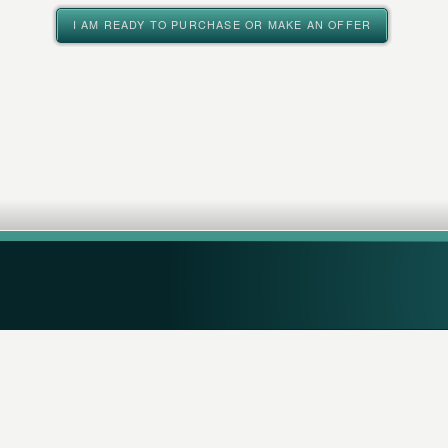
I AM READY TO PURCHASE OR MAKE AN OFFER