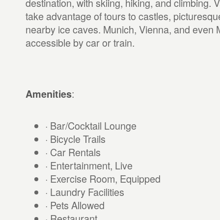
destination, with skiing, hiking, and climbing.
take advantage of tours to castles, picturesq
nearby ice caves. Munich, Vienna, and even Mi
accessible by car or train.
:
Amenities
· Bar/Cocktail Lounge
· Bicycle Trails
· Car Rentals
· Entertainment, Live
· Exercise Room, Equipped
· Laundry Facilities
· Pets Allowed
· Restaurant