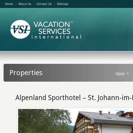
Home
About Us
Contact Us
Sitemap
Properties
Home
Alpenland Sporthotel – St. Johann-im