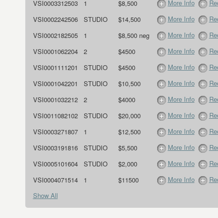
More Info
Req
VSI0003312503
1
$8,500
More Info
Req
VSI0002242506
STUDIO
$14,500
More Info
Req
VSI0002182505
1
$8,500 neg
More Info
Req
VSI0001062204
2
$4500
More Info
Req
VSI0001111201
STUDIO
$4500
More Info
Req
VSI0001042201
STUDIO
$10,500
More Info
Req
VSI0001032212
2
$4000
More Info
Req
VSI0011082102
STUDIO
$20,000
More Info
Req
VSI0003271807
1
$12,500
More Info
Req
VSI0003191816
STUDIO
$5,500
More Info
Req
VSI0005101604
STUDIO
$2,000
More Info
Req
VSI0004071514
1
$11500
Show All