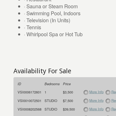
· Sauna or Steam Room
· Swimming Pool, Indoors
· Television (In Units)
· Tennis
· Whirlpool Spa or Hot Tub
Availability For Sale
ID
Bedrooms
Price
More Info
Req
VSI0006172601
1
$3,500
More Info
Req
VSI0010072501
STUDIO
$7,500
More Info
Req
VSI0008202568
STUDIO
$39,500