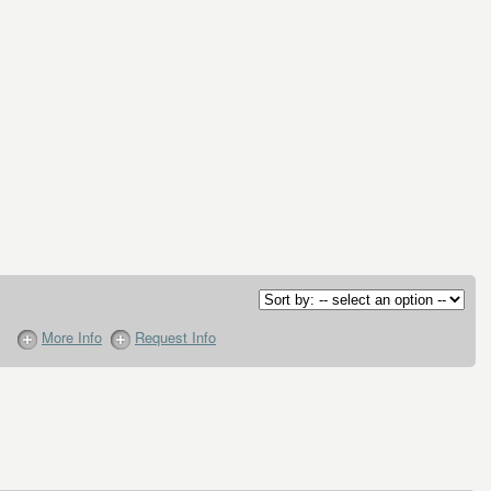
More Info
Request Info