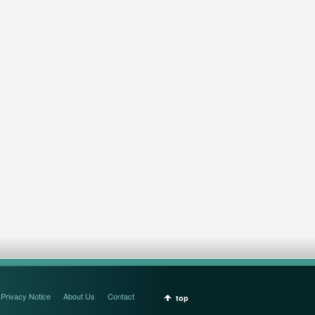
Privacy Notice
About Us
Contact
top