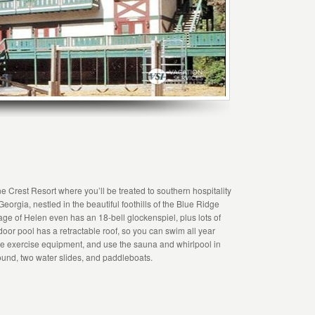
e Crest Resort where you’ll be treated to southern hospitality
eorgia, nestled in the beautiful foothills of the Blue Ridge
ge of Helen even has an 18-bell glockenspiel, plus lots of
door pool has a retractable roof, so you can swim all year
the exercise equipment, and use the sauna and whirlpool in
round, two water slides, and paddleboats.