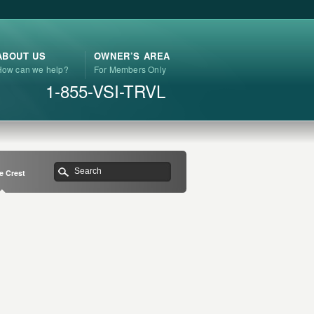
ABOUT US
OWNER’S AREA
How can we help?
For Members Only
1-855-VSI-TRVL
e Crest