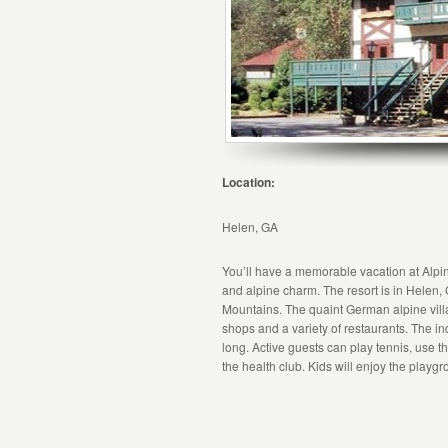
Location:
Helen, GA
You’ll have a memorable vacation at Alpin
and alpine charm. The resort is in Helen, G
Mountains. The quaint German alpine villa
shops and a variety of restaurants. The in
long. Active guests can play tennis, use 
the health club. Kids will enjoy the playg