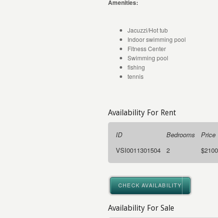
Amenities:
Jacuzzi/Hot tub
Indoor swimming pool
Fitness Center
Swimming pool
fishing
tennis
Availability For Rent
ID
Bedrooms
Price
VSI0011301504
2
$2100
CHECK AVAILABILITY
Availability For Sale