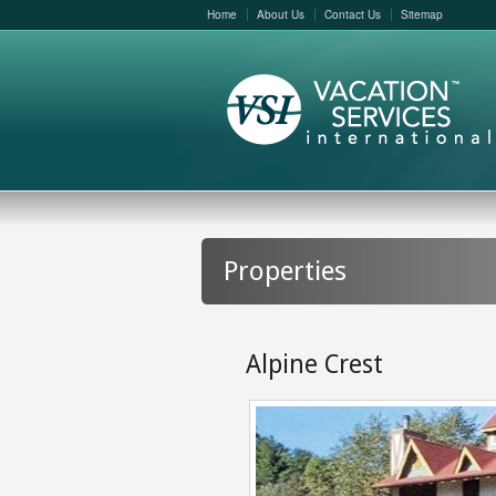
Home
About Us
Contact Us
Sitemap
Properties
Alpine Crest