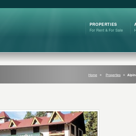
PROPERTIES
For Rent & For Sale
Home
Properties
Alpin