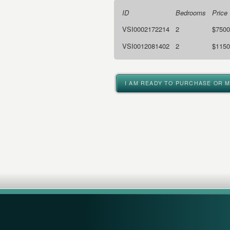
ID
Bedrooms
Price
VSI0002172214
2
$7500
VSI0012081402
2
$1150
I AM READY TO PURCHASE OR 