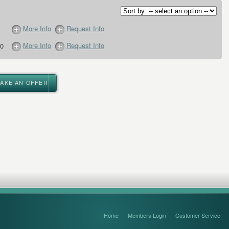
More Info
Request Info
More Info
Request Info
0
MAKE AN OFFER
Home
Members Login
Customer Service
FAQ’s and Disclaimers
Sitemap