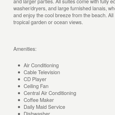
and larger parties. All suites come with fully 
washer/dryers, and large furnished lanais, wh
and enjoy the cool breeze from the beach. All 
tropical garden or ocean views.
Amenities:
Air Conditioning
Cable Television
CD Player
Ceiling Fan
Central Air Conditioning
Coffee Maker
Daily Maid Service
Dishwasher