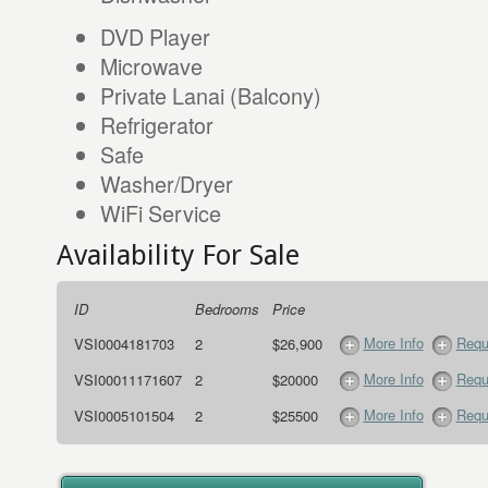
DVD Player
Microwave
Private Lanai (Balcony)
Refrigerator
Safe
Washer/Dryer
WiFi Service
Availability For Sale
ID
Bedrooms
Price
More Info
Requ
VSI0004181703
2
$26,900
More Info
Requ
VSI00011171607
2
$20000
More Info
Requ
VSI0005101504
2
$25500