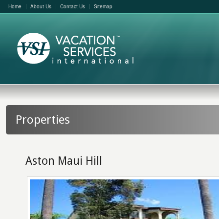
Home
About Us
Contact Us
Sitemap
Properties
Aston Maui Hill