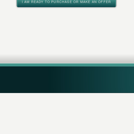
I AM READY TO PURCHASE OR MAKE AN OFFER