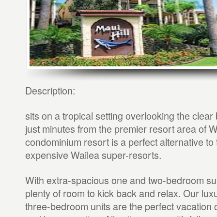
Description:
sits on a tropical setting overlooking the clear 
just minutes from the premier resort area of W
condominium resort is a perfect alternative to
expensive Wailea super-resorts.
With extra-spacious one and two-bedroom suit
plenty of room to kick back and relax. Our lux
three-bedroom units are the perfect vacation c