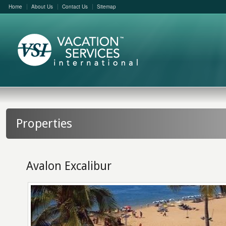
Home
About Us
Contact Us
Sitemap
Properties
Avalon Excalibur