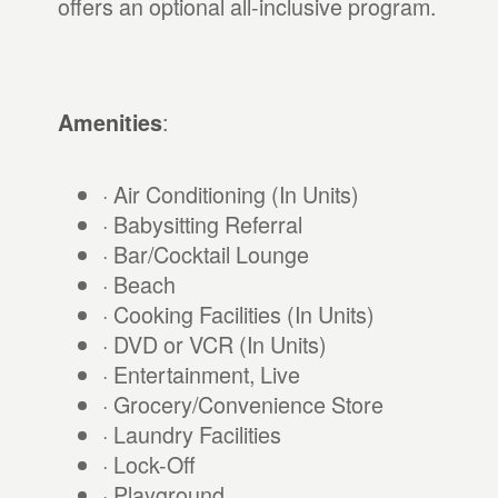
offers an optional all-inclusive program.
:
Amenities
· Air Conditioning (In Units)
· Babysitting Referral
· Bar/Cocktail Lounge
· Beach
· Cooking Facilities (In Units)
· DVD or VCR (In Units)
· Entertainment, Live
· Grocery/Convenience Store
· Laundry Facilities
· Lock-Off
· Playground