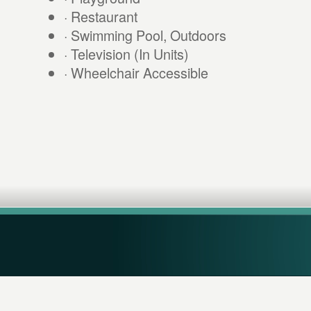
· Restaurant
· Swimming Pool, Outdoors
· Television (In Units)
· Wheelchair Accessible