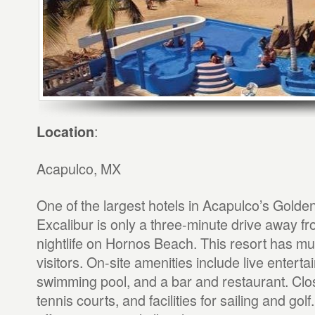
:
Location
Acapulco, MX
One of the largest hotels in Acapulco’s Golde
Excalibur is only a three-minute drive away fr
nightlife on Hornos Beach. This resort has muc
visitors. On-site amenities include live entert
swimming pool, and a bar and restaurant. Clo
tennis courts, and facilities for sailing and gol