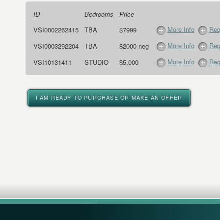
ID
Bedrooms
Price
More Info
Req
VSI0002262415
TBA
$7999
More Info
Req
VSI0003292204
TBA
$2000 neg
More Info
Req
VSI10131411
STUDIO
$5,000
I AM READY TO PURCHASE OR MAKE AN OFFER