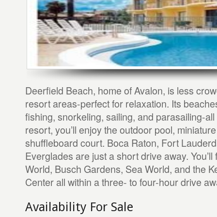
Deerfield Beach, home of Avalon, is less cro
resort areas-perfect for relaxation. Its beach
fishing, snorkeling, sailing, and parasailing-all
resort, you’ll enjoy the outdoor pool, miniatur
shuffleboard court. Boca Raton, Fort Lauderd
Everglades are just a short drive away. You’ll
World, Busch Gardens, Sea World, and the 
Center all within a three- to four-hour drive aw
Availability For Sale