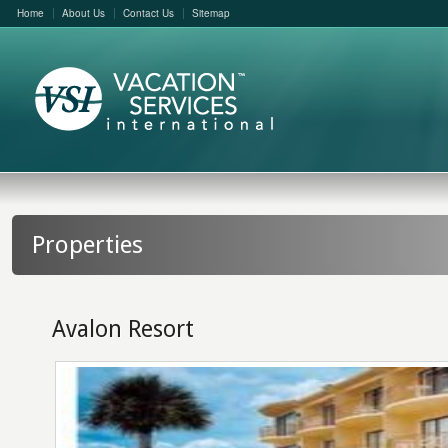
Home
About Us
Contact Us
Sitemap
Properties
Avalon Resort