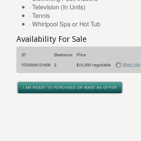
· Television (In Units)
· Tennis
· Whirlpool Spa or Hot Tub
Availability For Sale
ID
Bedrooms
Price
More Info
VSI0009121658
2
$15,000 negotiable
I AM READY TO PURCHASE OR MAKE AN OFFER