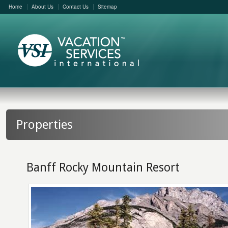
Home
About Us
Contact Us
Sitemap
Properties
Banff Rocky Mountain Resort