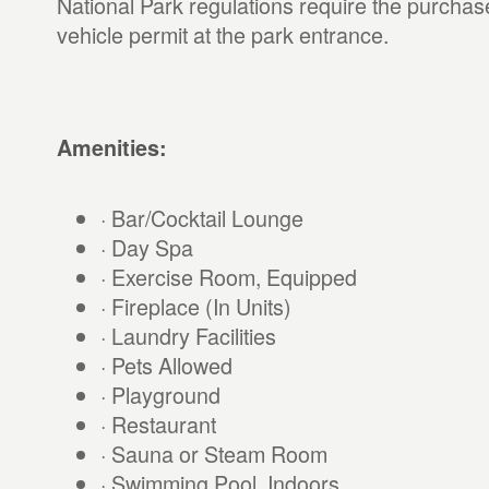
National Park regulations require the purchas
vehicle permit at the park entrance.
Amenities:
· Bar/Cocktail Lounge
· Day Spa
· Exercise Room, Equipped
· Fireplace (In Units)
· Laundry Facilities
· Pets Allowed
· Playground
· Restaurant
· Sauna or Steam Room
· Swimming Pool, Indoors