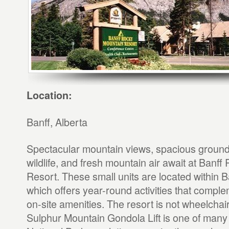
Location:
Banff, Alberta
Spectacular mountain views, spacious ground
wildlife, and fresh mountain air await at Banf
Resort. These small units are located within B
which offers year-round activities that complem
on-site amenities. The resort is not wheelchai
Sulphur Mountain Gondola Lift is one of many 