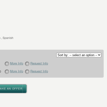
 , Spanish
More Info
Request Info
More Info
Request Info
0
MAKE AN OFFER