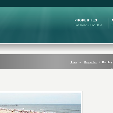
PROPERTIES
For Rent & For Sale
Home
Properties
Barclay