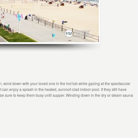
ach, wind down with your loved one in the hot tub while gazing at the spectacular
can enjoy a splash in the heated, sunroof-clad indoor pool. If they still have
 be sure to keep them busy until supper. Winding down in the dry or steam sauna