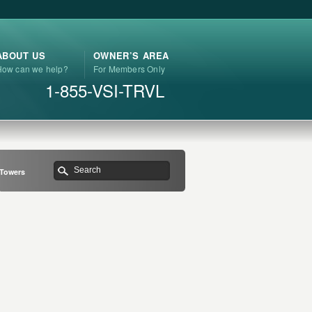
ABOUT US
OWNER’S AREA
How can we help?
For Members Only
1-855-VSI-TRVL
 Towers