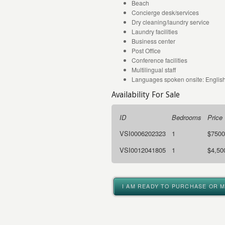
Beach
Concierge desk/services
Dry cleaning/laundry service
Laundry facilities
Business center
Post Office
Conference facilities
Multilingual staff
Languages spoken onsite: English
Availability For Sale
ID
Bedrooms
Price
VSI0006202323
1
$7500
VSI0012041805
1
$4,50
I AM READY TO PURCHASE OR 