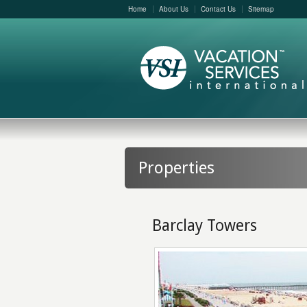
Home
About Us
Contact Us
Sitemap
Properties
Barclay Towers