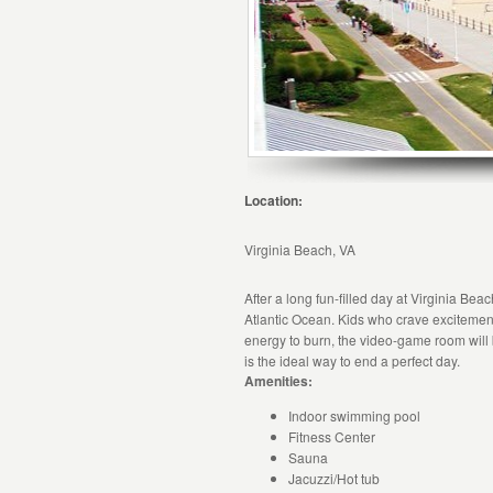
Location:
Virginia Beach, VA
After a long fun-filled day at Virginia Be
Atlantic Ocean. Kids who crave excitement 
energy to burn, the video-game room will
is the ideal way to end a perfect day.
Amenities:
Indoor swimming pool
Fitness Center
Sauna
Jacuzzi/Hot tub