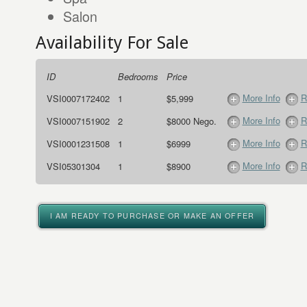
Salon
Availability For Sale
ID
Bedrooms
Price
More Info
R
VSI0007172402
1
$5,999
More Info
R
VSI0007151902
2
$8000 Nego.
More Info
R
VSI0001231508
1
$6999
More Info
R
VSI05301304
1
$8900
I AM READY TO PURCHASE OR MAKE AN OFFER