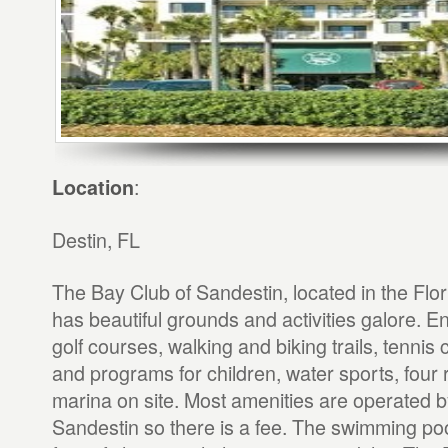
:
Location
Destin, FL
The Bay Club of Sandestin, located in the Flo
has beautiful grounds and activities galore. E
golf courses, walking and biking trails, tennis 
and programs for children, water sports, four 
marina on site. Most amenities are operated b
Sandestin so there is a fee. The swimming po