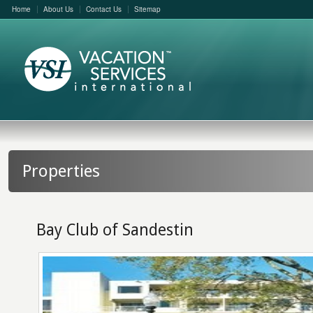
Home
About Us
Contact Us
Sitemap
Properties
Bay Club of Sandestin