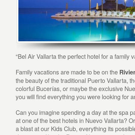
“Bel Air Vallarta the perfect hotel for a family v
Family vacations are made to be on the
Rivie
the beauty of the traditional Puerto Vallarta, t
colorful Bucerías, or maybe the exclusive Nu
you will find everything you were looking for 
Can you imagine spending a day at the spa p
at one of the best hotels in Nuevo Vallarta? O
a blast at our Kids Club, everything its possibl