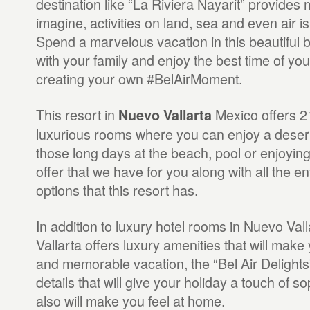
destination like “La Riviera Nayarit” provide
imagine, activities on land, sea and even air i
Spend a marvelous vacation in this beautiful 
with your family and enjoy the best time of you
creating your own #BelAirMoment.
This resort in
Mexico offers 2
Nuevo Vallarta
luxurious rooms where you can enjoy a deserv
those long days at the beach, pool or enjoyin
offer that we have for you along with all the e
options that this resort has.
In addition to luxury hotel rooms in Nuevo Vall
Vallarta offers luxury amenities that will make
and memorable vacation, the “Bel Air Delights” 
details that will give your holiday a touch of s
also will make you feel at home.