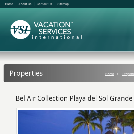
Home
About Us
Contact Us
Sitemap
Properties
Home
Properti
Bel Air Collection Playa del Sol Grande