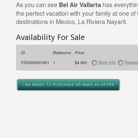
As you can see
has everythi
Bel Air Vallarta
the perfect vacation with your family at one of
destinations in Mexico, La Riviera Nayarit.
Availability For Sale
ID
Bedrooms
Price
More Info
Request
VSI0005091601
1
$4,900
I AM READY TO PURCHASE OR MAKE AN OFFER