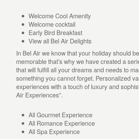
Welcome Cool Amenity
Welcome cocktail
Early Bird Breakfast
View all Bel Air Delights
In Bel Air we know that your holiday should b
memorable that’s why we have created a seri
that will fulfill all your dreams and needs to 
something you cannot forget. Personalized va
experiences with a touch of luxury and sophist
Air Experiences”.
All Gourmet Experience
All Romance Experience
All Spa Experience