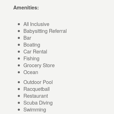
Amenities:
All Inclusive
Babysitting Referral
Bar
Boating
Car Rental
Fishing
Grocery Store
Ocean
Outdoor Pool
Racquetball
Restaurant
Scuba Diving
Swimming