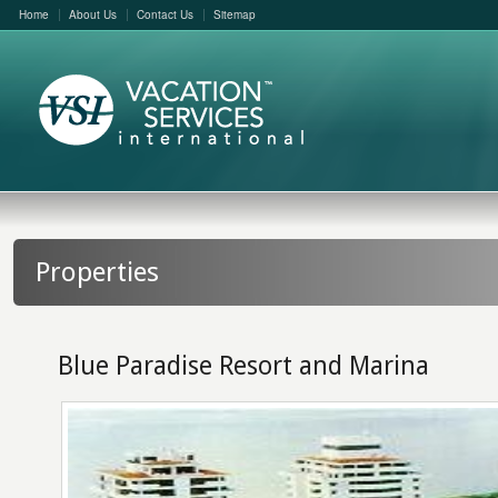
Home
About Us
Contact Us
Sitemap
Properties
Blue Paradise Resort and Marina