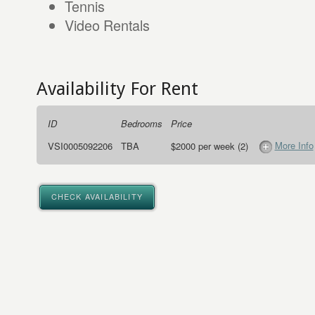
Tennis
Video Rentals
Availability For Rent
ID
Bedrooms
Price
More Info
VSI0005092206
TBA
$2000 per week (2)
CHECK AVAILABILITY