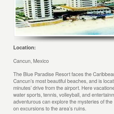
Location:
Cancun, Mexico
The Blue Paradise Resort faces the Caribbea
Cancun’s most beautiful beaches, and is loca
minutes’ drive from the airport. Here vacation
water sports, tennis, volleyball, and entertain
adventurous can explore the mysteries of the 
on excursions to the area’s ruins.