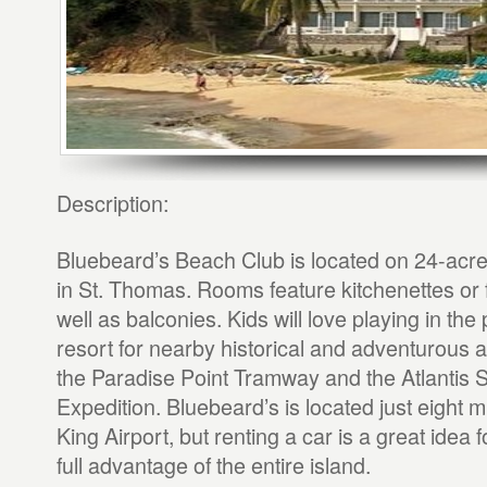
Description:
Bluebeard’s Beach Club is located on 24-acr
in St. Thomas. Rooms feature kitchenettes or f
well as balconies. Kids will love playing in the 
resort for nearby historical and adventurous a
the Paradise Point Tramway and the Atlantis
Expedition. Bluebeard’s is located just eight mi
King Airport, but renting a car is a great idea f
full advantage of the entire island.