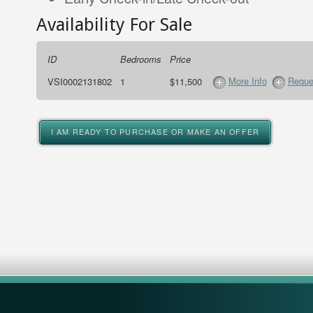
Availability For Sale
ID
Bedrooms
Price
More Info
Reque
VSI0002131802
1
$11,500
I AM READY TO PURCHASE OR MAKE AN OFFER