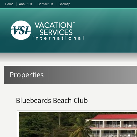
Home
About Us
Contact Us
Sitemap
Properties
Bluebeards Beach Club