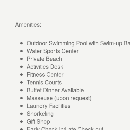
Amenities:
Outdoor Swimming Pool with Swim-up Ba
Water Sports Center
Private Beach
Activities Desk
Fitness Center
Tennis Courts
Buffet Dinner Available
Masseuse (upon request)
Laundry Facilities
Snorkeling
Gift Shop
Early Check-in/Late Check-out