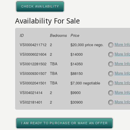
CHECK AVAILABILITY
Availability For Sale
ID
Bedrooms
Price
More Inf
VSI0004211712
2
$20,000 price nego.
More Inf
VSI0006021604
2
$14000
More Inf
VSI0012281502
TBA
$14350
More Inf
VSI0009301507
TBA
$88150
More Inf
VSI0002041501
TBA
$7,000 negotiable
More Inf
VSI04021414
2
$9900
More Inf
VSI02181401
2
$30900
I AM READY TO PURCHASE OR MAKE AN OFFER