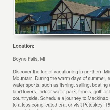
Location:
Boyne Falls, MI
Discover the fun of vacationing in northern M
Mountain. During the warm days of summer, en
water sports, such as fishing, sailing, boating 
land lovers, indoor water park, tennis, golf, or 
countryside. Schedule a journey to Mackinac I
to a less complicated era, or visit Petoskey, 