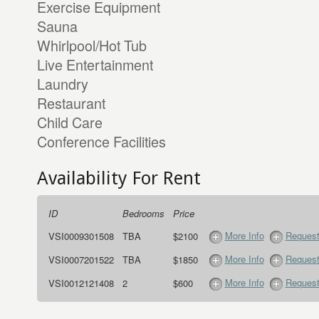
Exercise Equipment
Sauna
Whirlpool/Hot Tub
Live Entertainment
Laundry
Restaurant
Child Care
Conference Facilities
Availability For Rent
ID
Bedrooms
Price
More Info
Request
VSI0009301508
TBA
$2100
More Info
Request
VSI0007201522
TBA
$1850
More Info
Request
VSI0012121408
2
$600