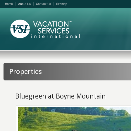
Home
About Us
Contact Us
Sitemap
Properties
Bluegreen at Boyne Mountain