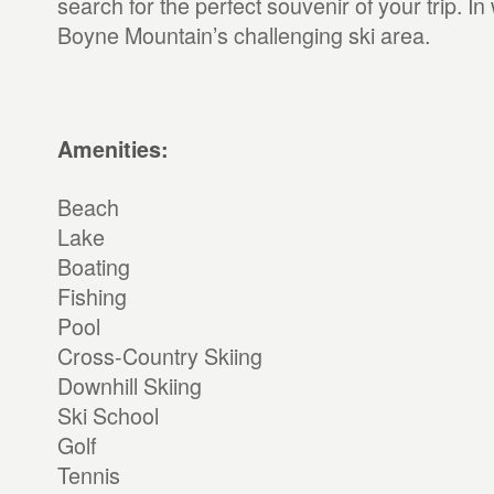
search for the perfect souvenir of your trip. In 
Boyne Mountain’s challenging ski area.
Amenities:
Beach
Lake
Boating
Fishing
Pool
Cross-Country Skiing
Downhill Skiing
Ski School
Golf
Tennis