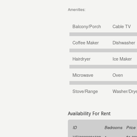
Amenities:
Balcony/Porch
Cable TV
Coffee Maker
Dishwasher
Hairdryer
Ice Maker
Microwave
Oven
Stove/Range
Washer/Dry
Availability For Rent
ID
Bedrooms
Price