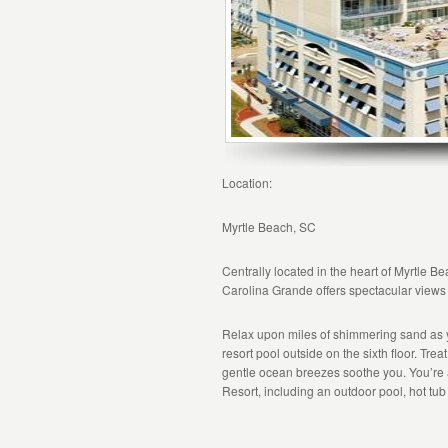
Location:
Myrtle Beach, SC
Centrally located in the heart of Myrtle B
Carolina Grande offers spectacular views
Relax upon miles of shimmering sand as 
resort pool outside on the sixth floor. Tre
gentle ocean breezes soothe you. You’re 
Resort, including an outdoor pool, hot tub 