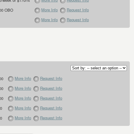
0/week or $170/nt
More Info
Request Info
.00 OBO
More Info
Request Info
More Info
Request Info
00
More Info
Request Info
00
More Info
Request Info
00
More Info
Request Info
0
More Info
Request Info
0