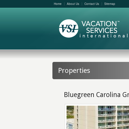
Home
About Us
Contact Us
Sitemap
Properties
Bluegreen Carolina G