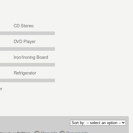
CD Stereo
DVD Player
Iron/Ironing Board
Refrigerator
er
More Info
Request Info