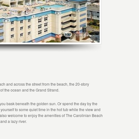
each and across the street from the beach, the 20-story
 of the ocean and the Grand Strand.
you bask beneath the golden sun. Or spend the day by the
at yourself to some quiet time in the hot tub while the view and
also welcome to enjoy the amenities of The Carolinian Beach
and a lazy river.