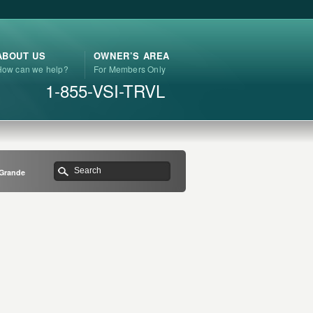
ABOUT US
OWNER’S AREA
How can we help?
For Members Only
1-855-VSI-TRVL
 Grande