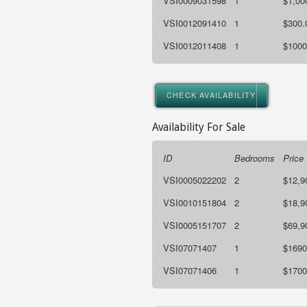
VSI0009031598
1
$1,00
VSI0012091410
1
$300
VSI0012011408
1
$1000
CHECK AVAILABILITY
Availability For Sale
ID
Bedrooms
Price
VSI0005022202
2
$12,9
VSI0010151804
2
$18,9
VSI0005151707
2
$69,9
VSI07071407
1
$1690
VSI07071406
1
$1700