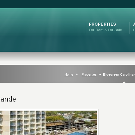
PROPERTIES
For Rent & For Sale
Home
Properties
Bluegreen Carolina
rande