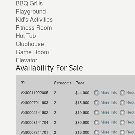
BBQ Grills
Playground
Kid’s Activities
Fitness Room
Hot Tub
Clubhouse
Game Room
Elevator
Availability For Sale
ID
Bedrooms
Price
More Info
Requ
VSI0011022005
2
$44,900
More Info
Requ
VSI0007011903
2
$18,900
More Info
Requ
VSI0002141902
2
$19,900
More Info
Requ
VSI0008141704
2
$30,900
More Info
Requ
VSI0007311701
2
$16,000