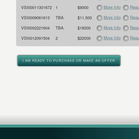
More Info
Requ
VSI00011301672
1
$9000
More Info
Requ
VSI0009061613
TBA
$11,500
More Info
Requ
VSI0002221604
TBA
$18300
More Info
Requ
VSI0012091504
2
$22000
I AM READY TO PURCHASE OR MAKE AN OFFER