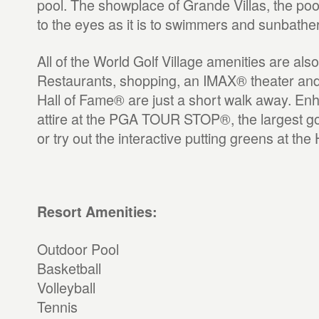
pool. The showplace of Grande Villas, the pool
to the eyes as it is to swimmers and sunbathe
All of the World Golf Village amenities are also
Restaurants, shopping, an IMAX® theater and
Hall of Fame® are just a short walk away. En
attire at the PGA TOUR STOP®, the largest gol
or try out the interactive putting greens at the
Resort Amenities:
Outdoor Pool
Basketball
Volleyball
Tennis