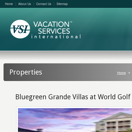
Home
About Us
Contact Us
Sitemap
Properties
Home
Bluegreen Grande Villas at World Golf 