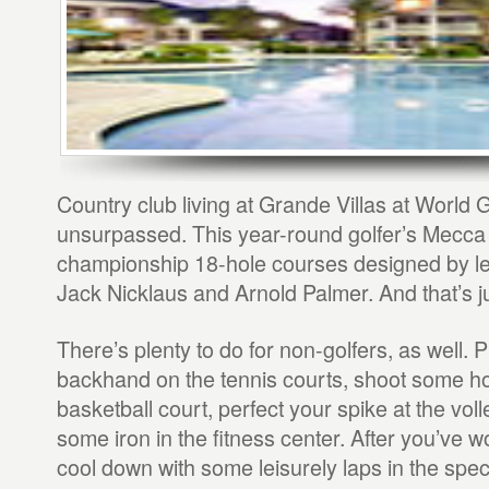
Country club living at Grande Villas at World G
unsurpassed. This year-round golfer’s Mecca 
championship 18-hole courses designed by le
Jack Nicklaus and Arnold Palmer. And that’s jus
There’s plenty to do for non-golfers, as well. 
backhand on the tennis courts, shoot some h
basketball court, perfect your spike at the vol
some iron in the fitness center. After you’ve 
cool down with some leisurely laps in the spe