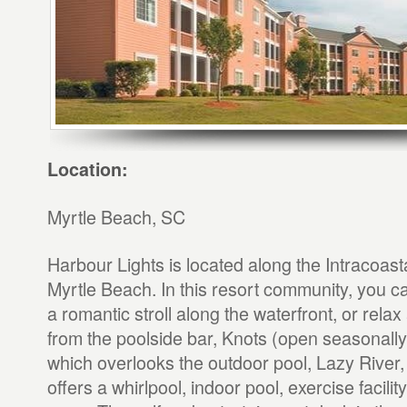
Location:
Myrtle Beach, SC
Harbour Lights is located along the Intracoas
Myrtle Beach. In this resort community, you ca
a romantic stroll along the waterfront, or relax
from the poolside bar, Knots (open seasonall
which overlooks the outdoor pool, Lazy River
offers a whirlpool, indoor pool, exercise facili