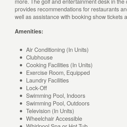
more. The golf and entertainment desk in the 
provides recommendations for restaurants an
well as assistance with booking show tickets a
Amenities:
Air Conditioning (In Units)
Clubhouse
Cooking Facilities (In Units)
Exercise Room, Equipped
Laundry Facilities
Lock-Off
Swimming Pool, Indoors
Swimming Pool, Outdoors
Television (In Units)
Wheelchair Accessible
Whirlpool Spa or Hot Tub