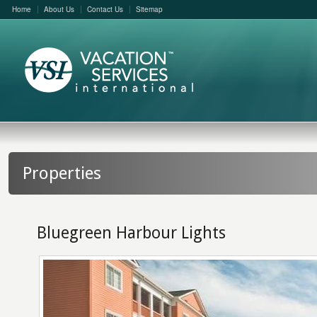
Home
About Us
Contact Us
Sitemap
Properties
Bluegreen Harbour Lights