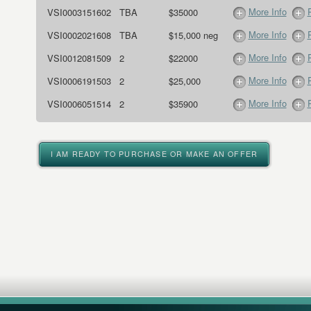
More Info
VSI0003151602
TBA
$35000
More Info
VSI0002021608
TBA
$15,000 neg
More Info
VSI0012081509
2
$22000
More Info
VSI0006191503
2
$25,000
More Info
VSI0006051514
2
$35900
I AM READY TO PURCHASE OR MAKE AN OFFER