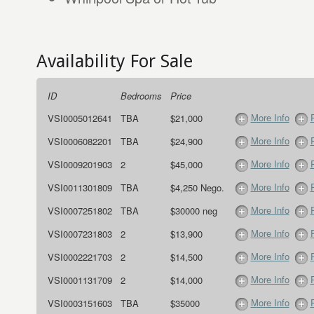
Availability For Sale
ID
Bedrooms
Price
More Info
VSI0005012641
TBA
$21,000
More Info
VSI0006082201
TBA
$24,900
More Info
VSI0009201903
2
$45,000
More Info
VSI0011301809
TBA
$4,250 Nego.
More Info
VSI0007251802
TBA
$30000 neg
More Info
VSI0007231803
2
$13,900
More Info
VSI0002221703
2
$14,500
More Info
VSI0001131709
2
$14,000
More Info
VSI0003151603
TBA
$35000