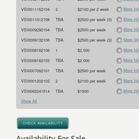
More Inf
VSI0011152104
2
$2100 per 2 week
More Inf
VSI0011012108
TBA
$2500 per week (5)
More Inf
VSI0009292104
TBA
$2500 per week
More Inf
VSI0009132106
TBA
$2500 per week (3)
More Inf
VSI0008162106
1
$2,500
More Inf
VSI0008162103
TBA
$2,000
More Inf
VSI0007062101
TBA
$2500 per week
More Inf
VSI0001202102
2
$2100 per week
More Inf
VSI0002241514
TBA
$1500
Show All
CHECK AVAILABILITY
Availability For Sale