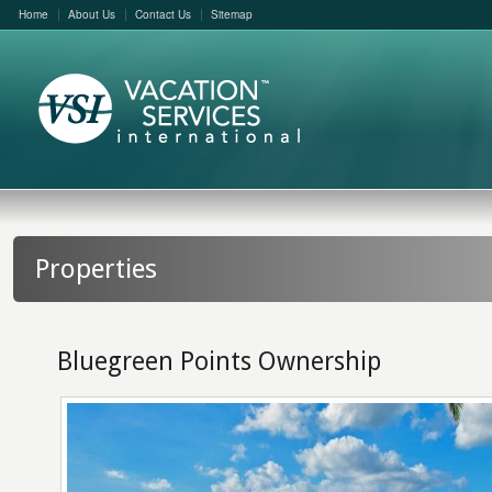
Home
About Us
Contact Us
Sitemap
Properties
Bluegreen Points Ownership