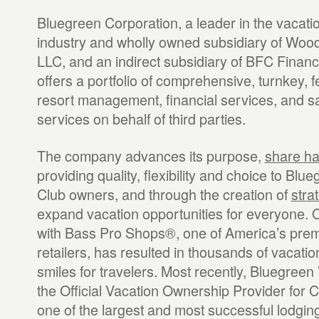
Bluegreen Corporation, a leader in the vacat
industry and wholly owned subsidiary of Woo
LLC, and an indirect subsidiary of BFC Financ
offers a portfolio of comprehensive, turnkey, 
resort management, financial services, and s
services on behalf of third parties.
The company advances its purpose,
share h
providing quality, flexibility and choice to Blu
Club owners, and through the creation of
stra
expand vacation opportunities for everyone. O
with Bass Pro Shops®, one of America’s prem
retailers, has resulted in thousands of vacatio
smiles for travelers. Most recently, Bluegree
the Official Vacation Ownership Provider for 
one of the largest and most successful lodgin