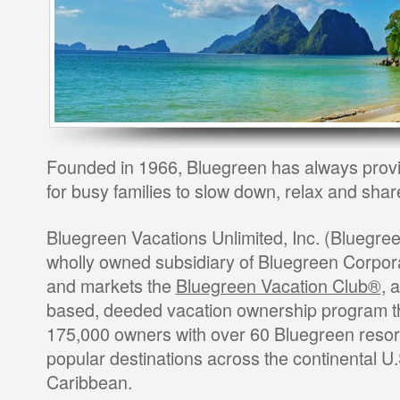
Founded in 1966, Bluegreen has always provi
for busy families to slow down, relax and shar
Bluegreen Vacations Unlimited, Inc. (Bluegree
wholly owned subsidiary of Bluegreen Corpo
and markets the
Bluegreen Vacation Club®
, 
based, deeded vacation ownership program t
175,000 owners with over 60 Bluegreen resor
popular destinations across the continental U.
Caribbean.