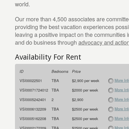
world.
Our more than 4,500 associates are committed
providing the best vacation experiences possib
leaving a positive impact on the communities i
and do business through
advocacy and actio
Availability For Rent
ID
Bedrooms
Price
More Inf
VSI00022501
TBA
$2,900 per week
More Inf
VSI00071724012
TBA
$2000 per week
More Inf
VSI0005242401
2
$2,900
More Inf
VSI0006132209
TBA
$2500 per week
More Inf
VSI0005162208
TBA
$2500 per week
More Inf
VSI0002172209
TBA
$2500 per week