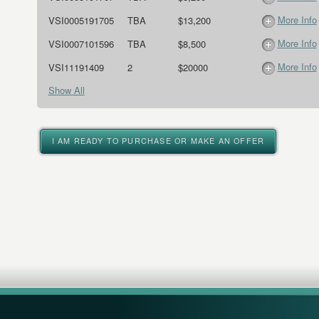
More Info
VSI0005191705
TBA
$13,200
More Info
VSI0007101596
TBA
$8,500
More Info
VSI11191409
2
$20000
Show All
I AM READY TO PURCHASE OR MAKE AN OFFER