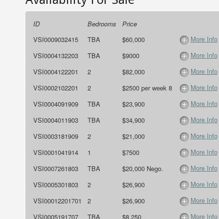
ID
Bedrooms
Price
More Info
VSI0009032415
TBA
$60,000
More Info
VSI0004132203
TBA
$9000
More Info
VSI0004122201
2
$82,000
More Info
VSI0002102201
2
$2500 per week 8
More Info
VSI0004091909
TBA
$23,900
More Info
VSI0004011903
TBA
$34,900
More Info
VSI0003181909
2
$21,000
More Info
VSI0001041914
1
$7500
More Info
VSI0007261803
TBA
$20,000 Nego.
More Info
VSI0005301803
2
$26,900
More Info
VSI00012201701
2
$26,900
More Info
VSI0005191707
TBA
$8,250