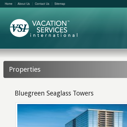
Home
About Us
Contact Us
Sitemap
Properties
Bluegreen Seaglass Towers