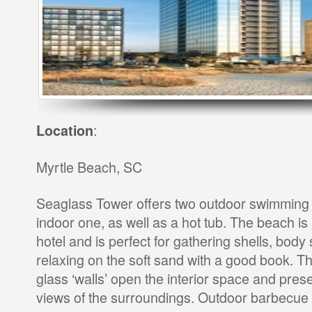
:
Location
Myrtle Beach, SC
Seaglass Tower offers two outdoor swimming
indoor one, as well as a hot tub. The beach is a
hotel and is perfect for gathering shells, body s
relaxing on the soft sand with a good book. The
glass ‘walls’ open the interior space and prese
views of the surroundings. Outdoor barbecue g