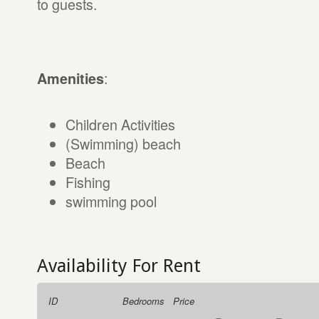
to guests.
:
Amenities
Children Activities
(Swimming) beach
Beach
Fishing
swimming pool
Availability For Rent
ID
Bedrooms
Price