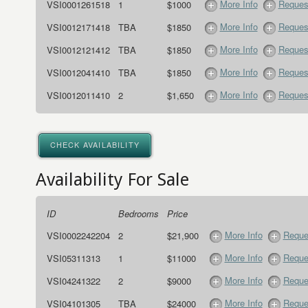
More Info
Request
VSI0001261518
1
$1000
More Info
Request
VSI0012171418
TBA
$1850
More Info
Request
VSI0012121412
TBA
$1850
More Info
Request
VSI0012041410
TBA
$1850
More Info
Request
VSI0012011410
2
$1,650
CHECK AVAILABILITY
Availability For Sale
ID
Bedrooms
Price
More Info
Reque
VSI0002242204
2
$21,900
More Info
Reque
VSI05311313
1
$11000
More Info
Reque
VSI04241322
2
$9000
More Info
Reque
VSI04101305
TBA
$24000