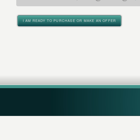
I AM READY TO PURCHASE OR MAKE AN OFFER