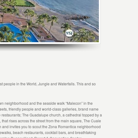
t people in the World, Jungle and Waterfalls. This and so
own neighborhood and the seaside walk “Malecon” in the
ts, friendly people and world-class galleries, brand name
ne restaurants; The Guadalupe church, a cathedral topped by a
n, that rises across the street from the main square, The Cuale
ouch and invites you to scout the Zona Romantica neighborhood
ewalks, beach restaurants, cocktail bars, and breathtaking