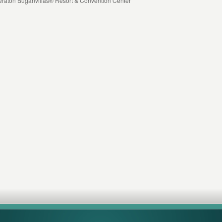
heraton Buganvilias® Resort & Convention Center