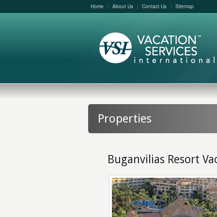
Home
About Us
Contact Us
Sitemap
Properties
Buganvilias Resort Va