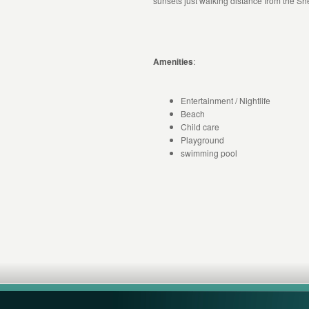
sunsets just walking distance from the S
Amenities
:
Entertainment / Nightlife
Beach
Child care
Playground
swimming pool