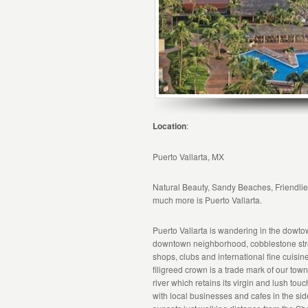
Location
:
Puerto Vallarta, MX
Natural Beauty, Sandy Beaches, Friendlies
much more is Puerto Vallarta.
Puerto Vallarta is wandering in the dowt
downtown neighborhood, cobblestone stree
shops, clubs and international fine cuisi
filigreed crown is a trade mark of our tow
river which retains its virgin and lush t
with local businesses and cafes in the sid