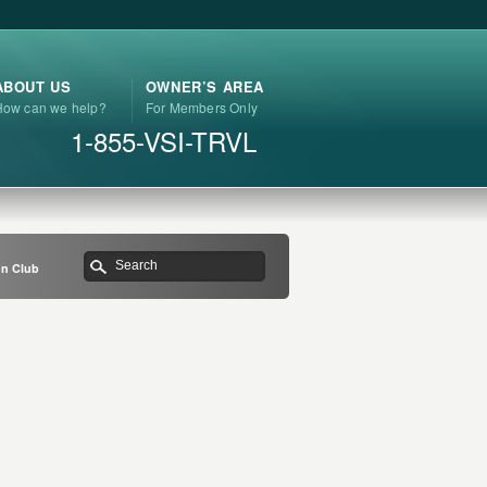
ABOUT US
OWNER’S AREA
How can we help?
For Members Only
1-855-VSI-TRVL
on Club