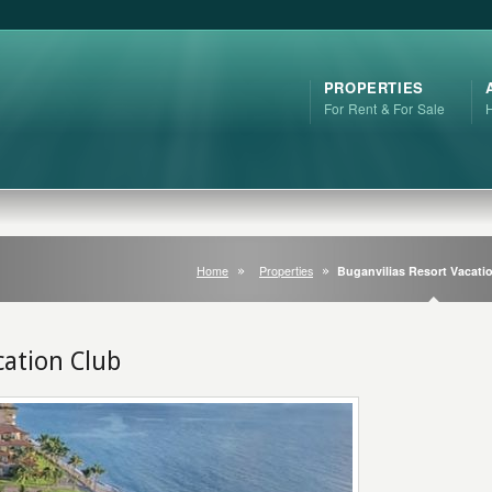
PROPERTIES
For Rent & For Sale
Home
Properties
Buganvilias Resort Vacati
cation Club