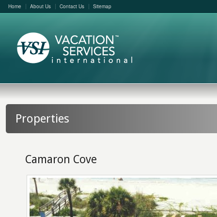
Home
About Us
Contact Us
Sitemap
Properties
Camaron Cove