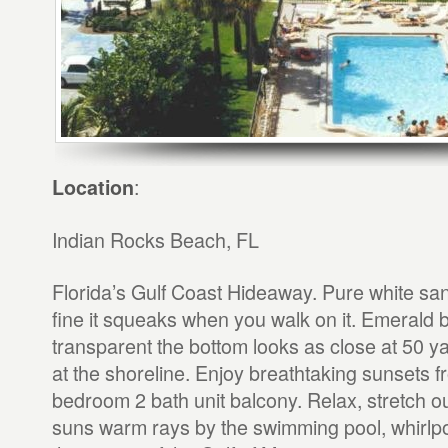
:
Location
Indian Rocks Beach, FL
Florida’s Gulf Coast Hideaway. Pure white sa
fine it squeaks when you walk on it. Emerald b
transparent the bottom looks as close at 50 ya
at the shoreline. Enjoy breathtaking sunsets f
bedroom 2 bath unit balcony. Relax, stretch o
suns warm rays by the swimming pool, whirlpoo