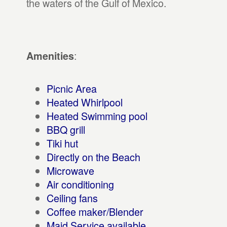
the waters of the Gulf of Mexico.
:
Amenities
Picnic Area
Heated Whirlpool
Heated Swimming pool
BBQ grill
Tiki hut
Directly on the Beach
Microwave
Air conditioning
Ceiling fans
Coffee maker/Blender
Maid Service available