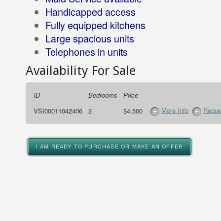
Handicapped access
Fully equipped kitchens
Large spacious units
Telephones in units
Availability For Sale
ID
Bedrooms
Price
More Info
Reque
VSI00011042406
2
$4,500
I AM READY TO PURCHASE OR MAKE AN OFFER