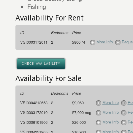
Fishing
Availability For Rent
ID
Bedrooms
Price
More Info
Reques
VSI0003172011
2
$800 *4
CHECK AVAILABILITY
Availability For Sale
ID
Bedrooms
Price
More Info
Req
VSI0004212653
2
$9,060
More Info
Req
VSI0003172010
2
$7,000 neg
More Info
Req
VSI0006101906
2
$26,000
More Info
Req
VSI0004251905
2
$16,900