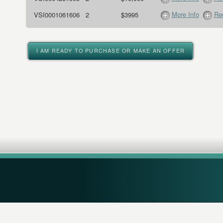
More Info
Req
VSI0001061606
2
$3995
I AM READY TO PURCHASE OR MAKE AN OFFER