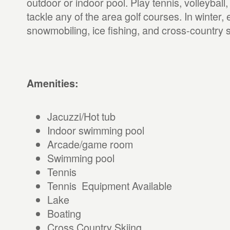
outdoor or indoor pool. Play tennis, volleyball,
tackle any of the area golf courses. In winter, 
snowmobiling, ice fishing, and cross-country s
Amenities:
Jacuzzi/Hot tub
Indoor swimming pool
Arcade/game room
Swimming pool
Tennis
Tennis Equipment Available
Lake
Boating
Cross Country Skiing