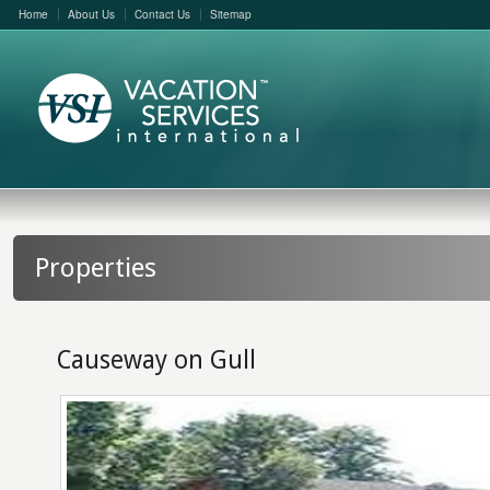
Home
About Us
Contact Us
Sitemap
Properties
Causeway on Gull