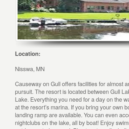
Location:
Nisswa, MN
Causeway on Gull offers facilities for almost a
pursuit. The resort is located between Gull L
Lake. Everything you need for a day on the w
at the resort’s marina. If you bring your own b
landing ramp are available. You can even acce
nightclubs on the lake, all by boat! Enjoy swim