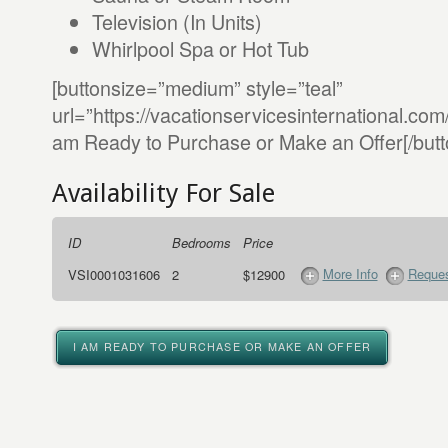
Television (In Units)
Whirlpool Spa or Hot Tub
[buttonsize=”medium” style=”teal”
url=”https://vacationservicesinternational.co
am Ready to Purchase or Make an Offer[/butt
Availability For Sale
ID
Bedrooms
Price
More Info
Reques
VSI0001031606
2
$12900
I AM READY TO PURCHASE OR MAKE AN OFFER