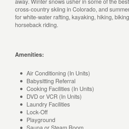
away. Winter snows usher in some of the best
cross-country skiing in Colorado, and summer
for white-water rafting, kayaking, hiking, biking
horseback riding.
Amenities:
Air Conditioning (In Units)
Babysitting Referral
Cooking Facilities (In Units)
DVD or VCR (In Units)
Laundry Facilities
Lock-Off
Playground
Sauna or Steam Room