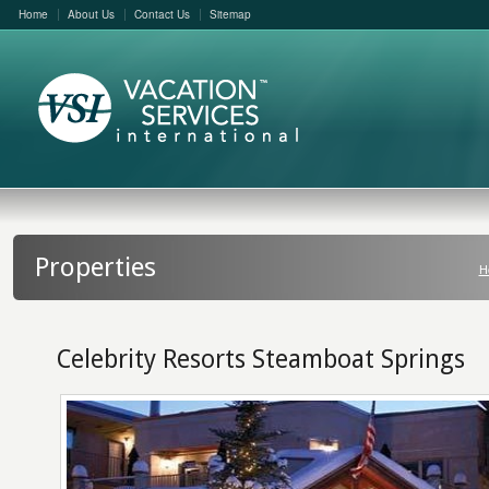
Home
About Us
Contact Us
Sitemap
Properties
H
Celebrity Resorts Steamboat Springs