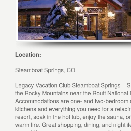
Location:
Steamboat Springs, CO
Legacy Vacation Club Steamboat Springs – Sui
the Rocky Mountains near the Routt National 
Accommodations are one- and two-bedroom sui
kitchens and everything you need for a relaxin
resort, soak in the hot tub, enjoy the sauna, or
warm fire. Great shopping, dining, and nightlif