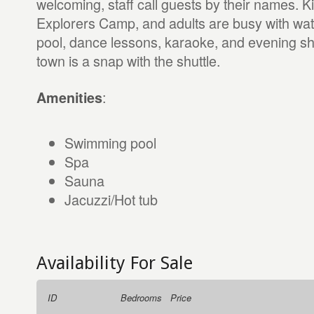
welcoming, staff call guests by their names. K
Explorers Camp, and adults are busy with wate
pool, dance lessons, karaoke, and evening sh
town is a snap with the shuttle.
:
Amenities
Swimming pool
Spa
Sauna
Jacuzzi/Hot tub
Availability For Sale
ID
Bedrooms
Price