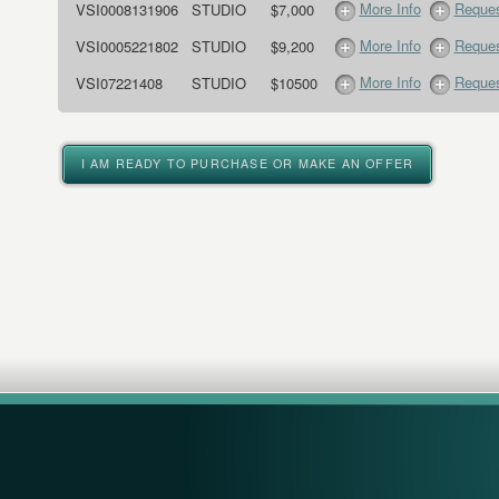
More Info
Reques
VSI0008131906
STUDIO
$7,000
More Info
Reques
VSI0005221802
STUDIO
$9,200
More Info
Reques
VSI07221408
STUDIO
$10500
I AM READY TO PURCHASE OR MAKE AN OFFER