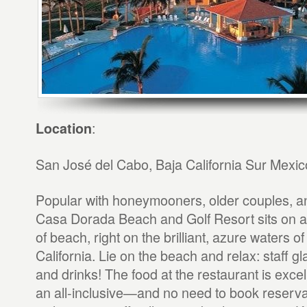
:
Location
San José del Cabo, Baja California Sur Mexic
Popular with honeymooners, older couples, an
Casa Dorada Beach and Golf Resort sits on a 
of beach, right on the brilliant, azure waters of
California. Lie on the beach and relax: staff g
and drinks! The food at the restaurant is exce
an all-inclusive—and no need to book reserv