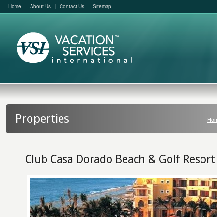
Home
About Us
Contact Us
Sitemap
Properties
Ho
Club Casa Dorado Beach & Golf Resort