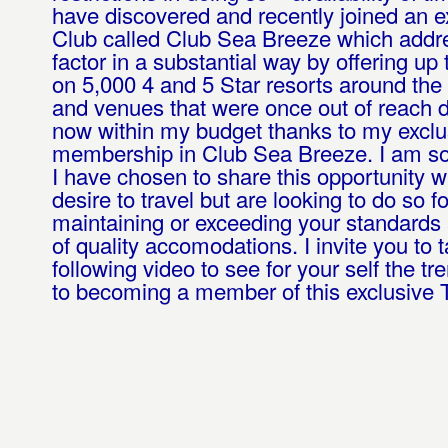
have discovered and recently joined an e
Club called Club Sea Breeze which addr
factor in a substantial way by offering u
on 5,000 4 and 5 Star resorts around the
and venues that were once out of reach d
now within my budget thanks to my exclu
membership in Club Sea Breeze. I am so
I have chosen to share this opportunity w
desire to travel but are looking to do so fo
maintaining or exceeding your standards
of quality accomodations. I invite you to t
following video to see for your self the t
to becoming a member of this exclusive T