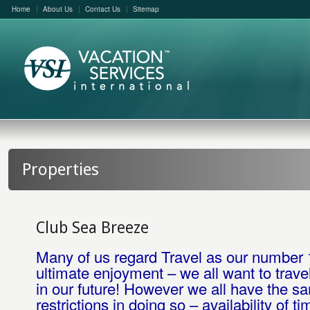
Home
About Us
Contact Us
Sitemap
Properties
Club Sea Breeze
Many of us regard Travel as our number 
ultimate enjoyment – we all want to trave
in our future! However we all have the s
restrictions in doing so – availability of ti