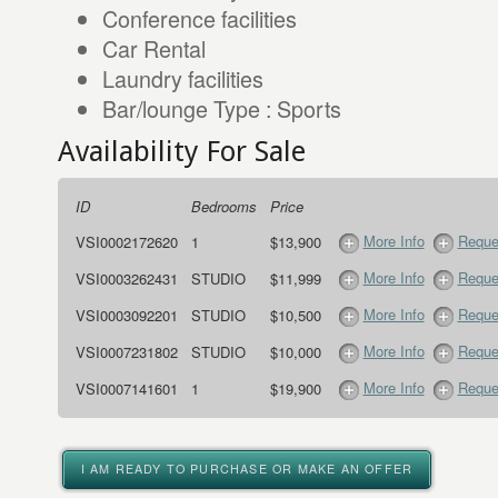
Conference facilities
Car Rental
Laundry facilities
Bar/lounge Type : Sports
Availability For Sale
ID
Bedrooms
Price
More Info
Reque
VSI0002172620
1
$13,900
More Info
Reque
VSI0003262431
STUDIO
$11,999
More Info
Reque
VSI0003092201
STUDIO
$10,500
More Info
Reque
VSI0007231802
STUDIO
$10,000
More Info
Reque
VSI0007141601
1
$19,900
I AM READY TO PURCHASE OR MAKE AN OFFER