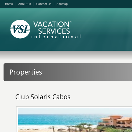
Home
About Us
Contact Us
Sitemap
Properties
Club Solaris Cabos