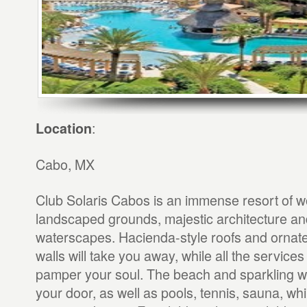
:
Location
Cabo, MX
Club Solaris Cabos is an immense resort of w
landscaped grounds, majestic architecture and
waterscapes. Hacienda-style roofs and ornate
walls will take you away, while all the services
pamper your soul. The beach and sparkling w
your door, as well as pools, tennis, sauna, wh