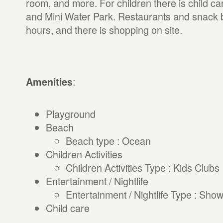
room, and more. For children there is child car
and Mini Water Park. Restaurants and snack ba
hours, and there is shopping on site.
:
Amenities
Playground
Beach
Beach type : Ocean
Children Activities
Children Activities Type : Kids Clubs
Entertainment / Nightlife
Entertainment / Nightlife Type : Sho
Child care