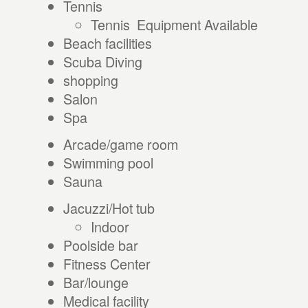
Tennis
Tennis Equipment Available
Beach facilities
Scuba Diving
shopping
Salon
Spa
Arcade/game room
Swimming pool
Sauna
Jacuzzi/Hot tub
Indoor
Poolside bar
Fitness Center
Bar/lounge
Medical facility