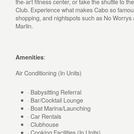
the-art fitness center, or take the shuttle to 
Club. Experience what makes Cabo so famous:
shopping, and nightspots such as No Worrys 
Marlin.
:
Amenities
Air Conditioning (In Units)
· Babysitting Referral
· Bar/Cocktail Lounge
· Boat Marina/Launching
· Car Rentals
· Clubhouse
· Cooking Facilities (In Units)