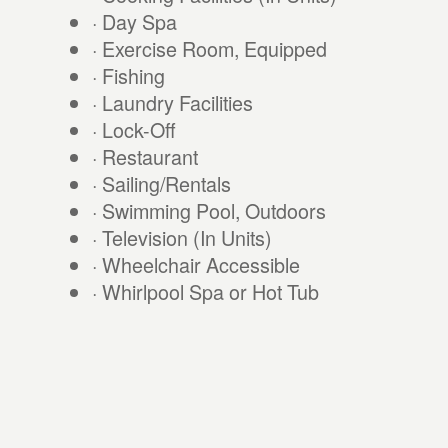
· Day Spa
· Exercise Room, Equipped
· Fishing
· Laundry Facilities
· Lock-Off
· Restaurant
· Sailing/Rentals
· Swimming Pool, Outdoors
· Television (In Units)
· Wheelchair Accessible
· Whirlpool Spa or Hot Tub