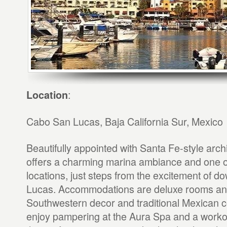
:
Location
Cabo San Lucas, Baja California Sur, Mexico
Beautifully appointed with Santa Fe-style archi
offers a charming marina ambiance and one of
locations, just steps from the excitement of
Lucas. Accommodations are deluxe rooms and 
Southwestern decor and traditional Mexican co
enjoy pampering at the Aura Spa and a workout