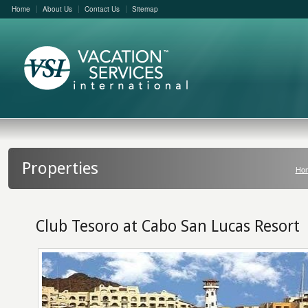
Home
About Us
Contact Us
Sitemap
Properties
Ho
Club Tesoro at Cabo San Lucas Resort