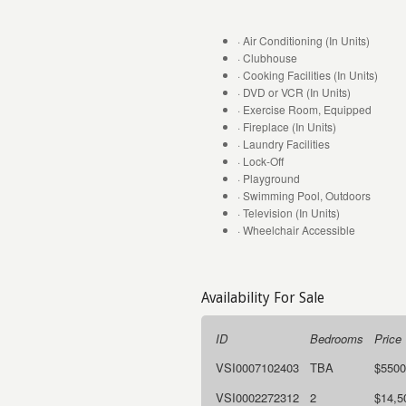
· Air Conditioning (In Units)
· Clubhouse
· Cooking Facilities (In Units)
· DVD or VCR (In Units)
· Exercise Room, Equipped
· Fireplace (In Units)
· Laundry Facilities
· Lock-Off
· Playground
· Swimming Pool, Outdoors
· Television (In Units)
· Wheelchair Accessible
Availability For Sale
ID
Bedrooms
Price
VSI0007102403
TBA
$5500
VSI0002272312
2
$14,5