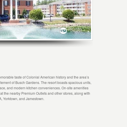
morable taste of Colonial American history and the area’s
citement of Busch Gardens. The resort boasts spacious units,
place, and modern kitchen conveniences. On-site amenities
t the nearby Premium Outlets and other stores, along with
SA, Yorktown, and Jamestown.