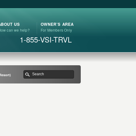
ABOUT US
OWNER’S AREA
How can we help?
For Members Only
1-855-VSI-TRVL
Resort)