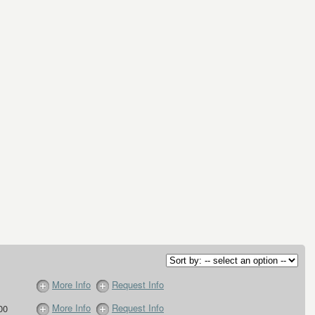
More Info
Request Info
More Info
Request Info
00