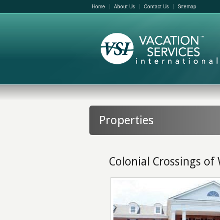
Home
About Us
Contact Us
Sitemap
Properties
Colonial Crossings of