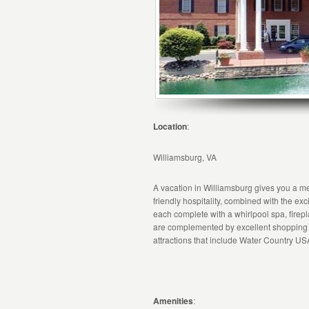
Location
:
Williamsburg, VA
A vacation in Williamsburg gives you a me
friendly hospitality, combined with the ex
each complete with a whirlpool spa, fire
are complemented by excellent shopping a
attractions that include Water Country U
Amenities
: