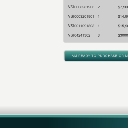
VSI0008281903
2
$7,50
VSI0003201901
1
$14,9
VSI0011091803
1
$15,9
VSI04241302
3
$3000
I AM READY TO PURCHASE OR 