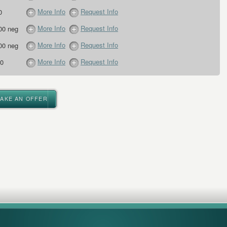
More Info
Request Info
0
More Info
Request Info
00 neg
More Info
Request Info
00 neg
More Info
Request Info
0
MAKE AN OFFER