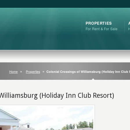
PROPERTIES
For Rent & For Sale
Home
Properties
Colonial Crossings of Williamsburg (Holiday Inn Club 
 Williamsburg (Holiday Inn Club Resort)