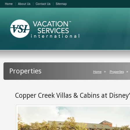
Home
About Us
Contact Us
Sitemap
Properties
Home
Properties
Copper Creek Villas & Cabins at Disney