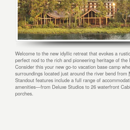
Welcome to the new idyllic retreat that evokes a rust
perfect nod to the rich and pioneering heritage of the 
Consider this your new go-to vacation base camp whe
surroundings located just around the river bend from
Standout features include a full range of accommoda
amenities—from Deluxe Studios to 26 waterfront Cab
porches.