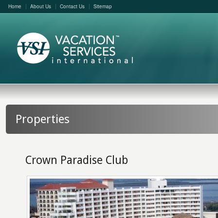
Home
About Us
Contact Us
Sitemap
Properties
Crown Paradise Club