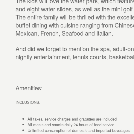
The kids will love the water park, which featur
and eight water slides, as well as the mini go
The entire family will be thrilled with the excel
buffet dining with cuisine ranging from Chine
Mexican, French, Seafood and Italian.
And did we forget to mention the spa, adult-on
nightly entertainment, tennis courts, basketball
Amenities:
INCLUSIONS:
All taxes, service charges and gratuities are included
All meals and snacks daily 24 hours of food service
Unlimited consumption of domestic and imported beverages