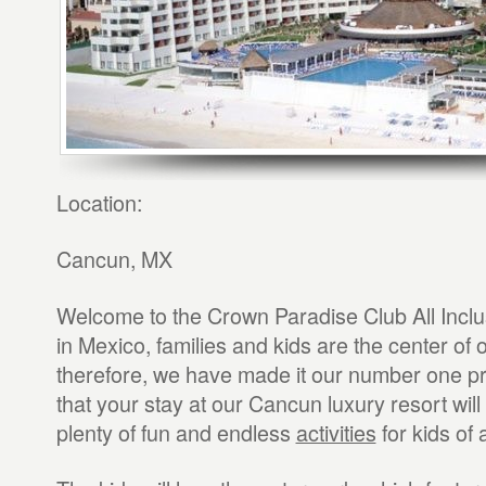
Location:
Cancun, MX
Welcome to the Crown Paradise Club All Incl
in Mexico, families and kids are the center of o
therefore, we have made it our number one pri
that your stay at our Cancun luxury resort will 
plenty of fun and endless
activities
for kids of 