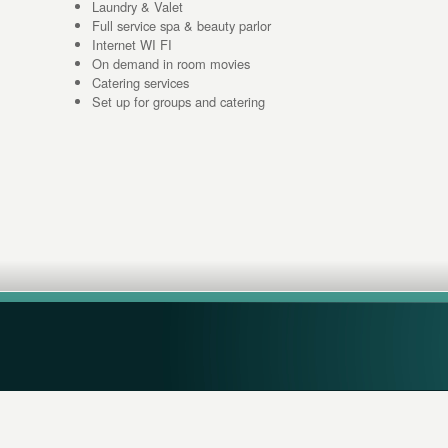
Laundry & Valet
Full service spa & beauty parlor
Internet WI FI
On demand in room movies
Catering services
Set up for groups and catering