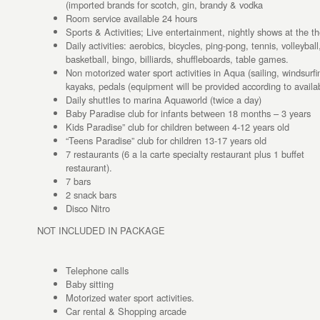
(imported brands for scotch, gin, brandy & vodka
Room service available 24 hours
Sports & Activities; Live entertainment, nightly shows at the th
Daily activities: aerobics, bicycles, ping-pong, tennis, volleybal
basketball, bingo, billiards, shuffleboards, table games.
Non motorized water sport activities in Aqua (sailing, windsurfi
kayaks, pedals (equipment will be provided according to availabi
Daily shuttles to marina Aquaworld (twice a day)
Baby Paradise club for infants between 18 months – 3 years
Kids Paradise” club for children between 4-12 years old
“Teens Paradise” club for children 13-17 years old
7 restaurants (6 a la carte specialty restaurant plus 1 buffet
restaurant).
7 bars
2 snack bars
Disco Nitro
NOT INCLUDED IN PACKAGE
Telephone calls
Baby sitting
Motorized water sport activities.
Car rental & Shopping arcade