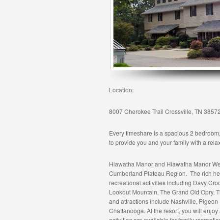
Location:
8007 Cherokee Trail Crossville, TN 3857
Every timeshare is a spacious 2 bedroom,
to provide you and your family with a rel
Hiawatha Manor and Hiawatha Manor West
Cumberland Plateau Region. The rich heri
recreational activities including Davy Cro
Lookout Mountain, The Grand Old Opry, 
and attractions include Nashville, Pigeon
Chattanooga. At the resort, you will enjoy 
activities are available for family recreati