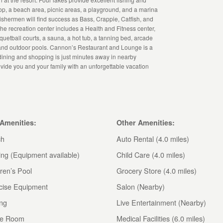
hop, a beach area, picnic areas, a playground, and a marina
Fishermen will find success as Bass, Crappie, Catfish, and
e recreation center includes a Health and Fitness center,
quetball courts, a sauna, a hot tub, a tanning bed, arcade
 and outdoor pools. Cannon’s Restaurant and Lounge is a
 dining and shopping is just minutes away in nearby
rovide you and your family with an unforgettable vacation
 Amenities:
Other Amenities:
ch
Auto Rental (4.0 miles)
ing (Equipment available)
Child Care (4.0 miles)
ren’s Pool
Grocery Store (4.0 miles)
cise Equipment
Salon (Nearby)
ing
Live Entertainment (Nearby)
e Room
Medical Facilities (6.0 miles)