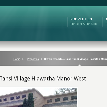
PROPERTIES
For Rent & For Sale
Home
Properties
Crown Resorts – Lake Tansi Village Hiawatha Man
 Tansi Village Hiawatha Manor West