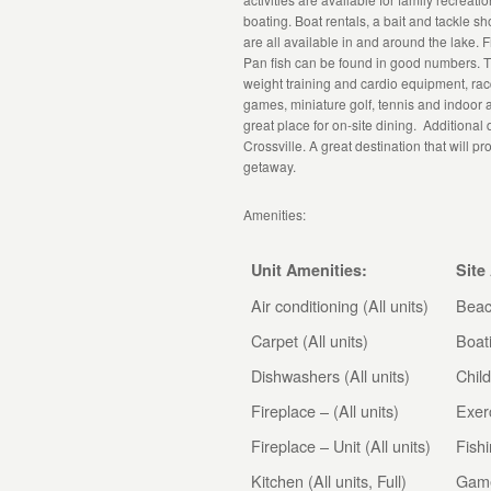
boating. Boat rentals, a bait and tackle s
are all available in and around the lake. 
Pan fish can be found in good numbers. Th
weight training and cardio equipment, rac
games, miniature golf, tennis and indoor
great place for on-site dining. Additional
Crossville. A great destination that will p
getaway.
Amenities:
Unit Amenities:
Site
Air conditioning (All units)
Bea
Carpet (All units)
Boat
Dishwashers (All units)
Child
Fireplace – (All units)
Exer
Fireplace – Unit (All units)
Fish
Kitchen (All units, Full)
Gam