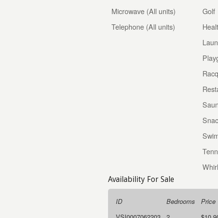
Microwave (All units)
Golf
Telephone (All units)
Heal
Laun
Play
Racq
Rest
Sau
Snac
Swim
Tenn
Whir
Availability For Sale
ID
Bedrooms
Price
VSI0007062203
2
$10,9