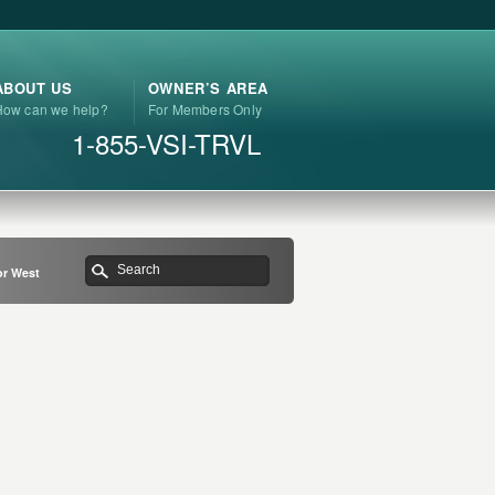
ABOUT US
OWNER’S AREA
How can we help?
For Members Only
1-855-VSI-TRVL
or West