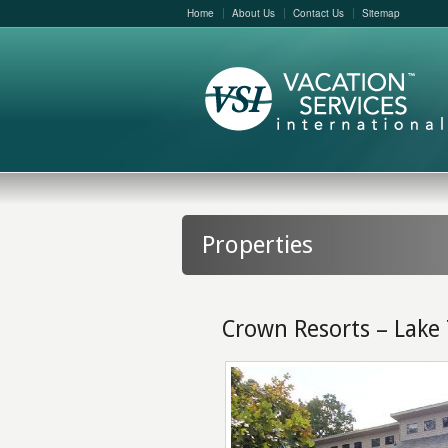
Home
About Us
Contact Us
Sitemap
Properties
Crown Resorts – Lake