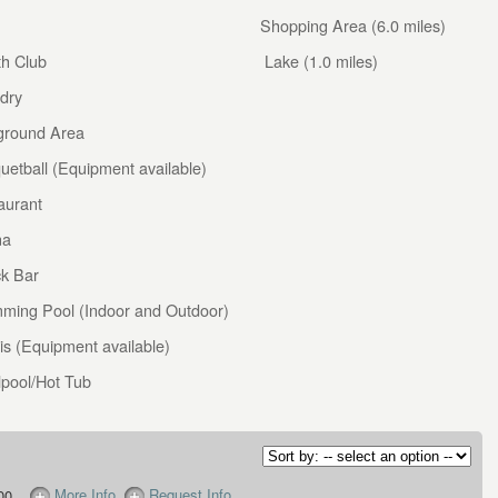
Shopping Area (6.0 miles)
th Club
Lake (1.0 miles)
dry
ground Area
uetball (Equipment available)
aurant
na
k Bar
ming Pool (Indoor and Outdoor)
is (Equipment available)
lpool/Hot Tub
More Info
Request Info
00