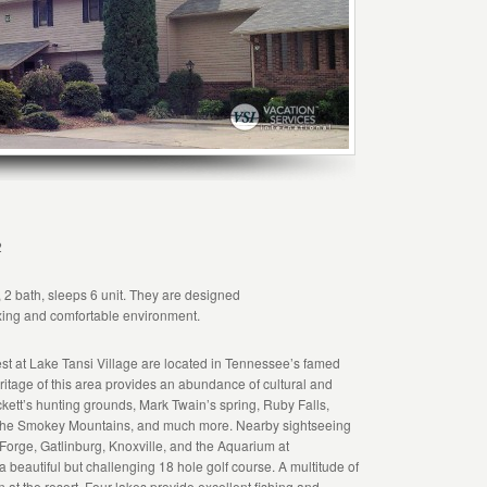
2
 2 bath, sleeps 6 unit. They are designed
axing and comfortable environment.
 at Lake Tansi Village are located in Tennessee’s famed
tage of this area provides an abundance of cultural and
ckett’s hunting grounds, Mark Twain’s spring, Ruby Falls,
The Smokey Mountains, and much more. Nearby sightseeing
 Forge, Gatlinburg, Knoxville, and the Aquarium at
a beautiful but challenging 18 hole golf course. A multitude of
on at the resort. Four lakes provide excellent fishing and