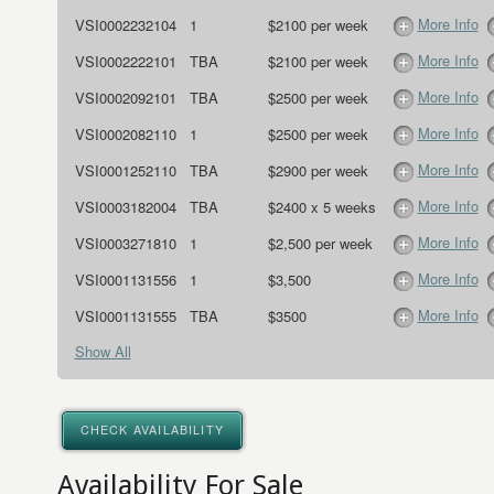
More Info
VSI0002232104
1
$2100 per week
More Info
VSI0002222101
TBA
$2100 per week
More Info
VSI0002092101
TBA
$2500 per week
More Info
VSI0002082110
1
$2500 per week
More Info
VSI0001252110
TBA
$2900 per week
More Info
VSI0003182004
TBA
$2400 x 5 weeks
More Info
VSI0003271810
1
$2,500 per week
More Info
VSI0001131556
1
$3,500
More Info
VSI0001131555
TBA
$3500
Show All
CHECK AVAILABILITY
Availability For Sale