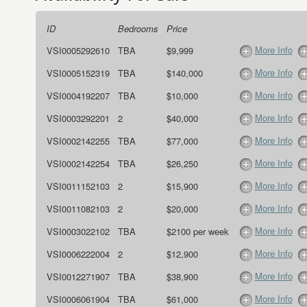
ID
Bedrooms
Price
More Info
VSI0005292610
TBA
$9,999
More Info
VSI0005152319
TBA
$140,000
More Info
VSI0004192207
TBA
$10,000
More Info
VSI0003292201
2
$40,000
More Info
VSI0002142255
TBA
$77,000
More Info
VSI0002142254
TBA
$26,250
More Info
VSI0011152103
2
$15,900
More Info
VSI0011082103
2
$20,000
More Info
VSI0003022102
TBA
$2100 per week
More Info
VSI0006222004
2
$12,900
More Info
VSI0012271907
TBA
$38,900
More Info
VSI0006061904
TBA
$61,000