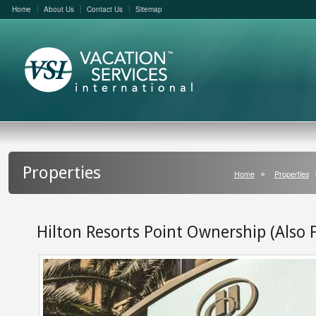
Home
About Us
Contact Us
Sitemap
Properties
Home
Properties
Hilton Resorts Point Ownership (Also