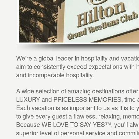
We’re a global leader in hospitality and vaca
aim to consistently exceed expectations with h
and incomparable hospitality.
A wide selection of amazing destinations o
LUXURY and PRICELESS MEMORIES, time an
Each vacation is as important to us as it is to y
to give every guest a flawless, relaxing, mem
Because WE LOVE TO SAY YES™, you’ll alwa
superior level of personal service and commit