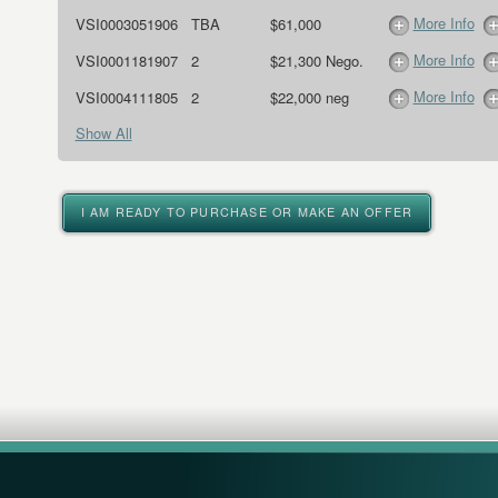
More Info
VSI0003051906
TBA
$61,000
More Info
VSI0001181907
2
$21,300 Nego.
More Info
VSI0004111805
2
$22,000 neg
Show All
I AM READY TO PURCHASE OR MAKE AN OFFER