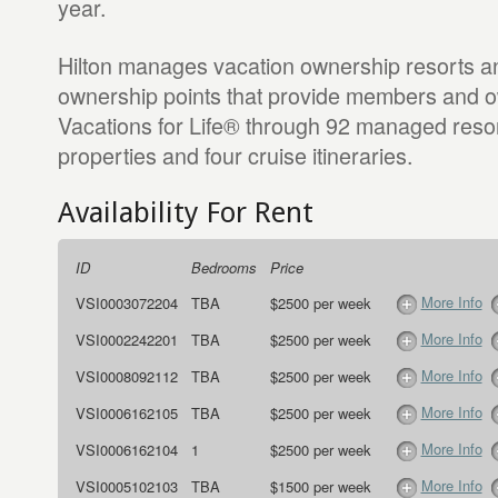
year.
Hilton manages vacation ownership resorts an
ownership points that provide members and o
Vacations for Life® through 92 managed resort
properties and four cruise itineraries.
Availability For Rent
ID
Bedrooms
Price
More Info
VSI0003072204
TBA
$2500 per week
More Info
VSI0002242201
TBA
$2500 per week
More Info
VSI0008092112
TBA
$2500 per week
More Info
VSI0006162105
TBA
$2500 per week
More Info
VSI0006162104
1
$2500 per week
More Info
VSI0005102103
TBA
$1500 per week