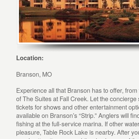
Location:
Branson, MO
Experience all that Branson has to offer, fro
of The Suites at Fall Creek. Let the concierge
tickets for shows and other entertainment opti
available on Branson’s “Strip.” Anglers will fin
fishing at the full-service marina. If other wat
pleasure, Table Rock Lake is nearby. After you