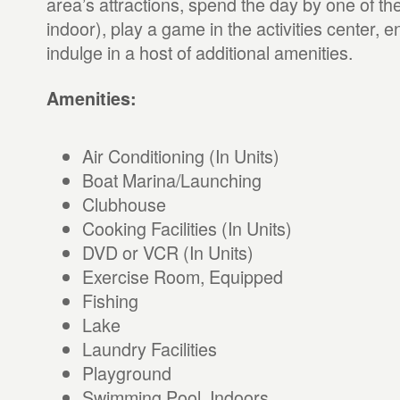
area’s attractions, spend the day by one of th
indoor), play a game in the activities center, en
indulge in a host of additional amenities.
Amenities:
Air Conditioning (In Units)
Boat Marina/Launching
Clubhouse
Cooking Facilities (In Units)
DVD or VCR (In Units)
Exercise Room, Equipped
Fishing
Lake
Laundry Facilities
Playground
Swimming Pool, Indoors