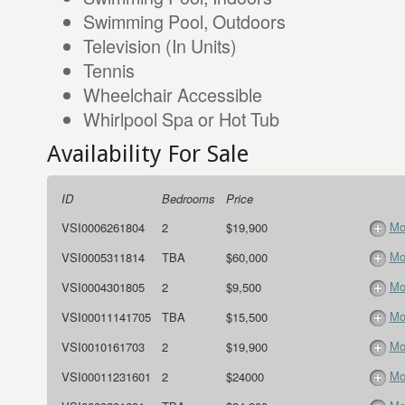
Swimming Pool, Outdoors
Television (In Units)
Tennis
Wheelchair Accessible
Whirlpool Spa or Hot Tub
Availability For Sale
ID
Bedrooms
Price
Mo
VSI0006261804
2
$19,900
Mo
VSI0005311814
TBA
$60,000
Mo
VSI0004301805
2
$9,500
Mo
VSI00011141705
TBA
$15,500
Mo
VSI0010161703
2
$19,900
Mo
VSI00011231601
2
$24000