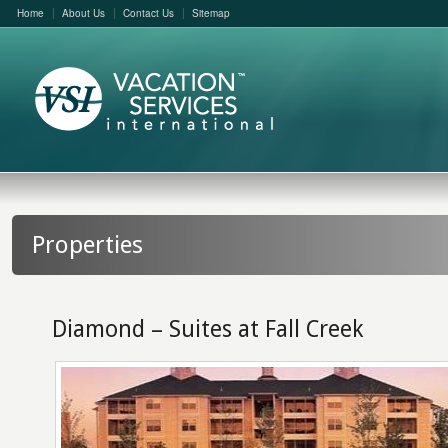
Home
About Us
Contact Us
Sitemap
Properties
Diamond – Suites at Fall Creek