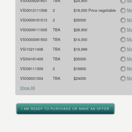
Mo
VSI0009291601
TBA
$24,900
Mo
VSI0012111506
2
$18,000 Price negotiable
Mo
VSI0009161513
2
$35000
Mo
VSI0009111505
TBA
$28,900
Mo
VSI0003061503
TBA
$14,000
Mo
VSI10211408
TBA
$19,999
Mo
VSI04161409
TBA
$35000
Mo
VSI09111309
2
$16900
Mo
VSI09031304
TBA
$24000
Show All
I AM READY TO PURCHASE OR MAKE AN OFFER