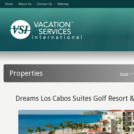
Home
About Us
Contact Us
Sitemap
Properties
Home
Dreams Los Cabos Suites Golf Resort 