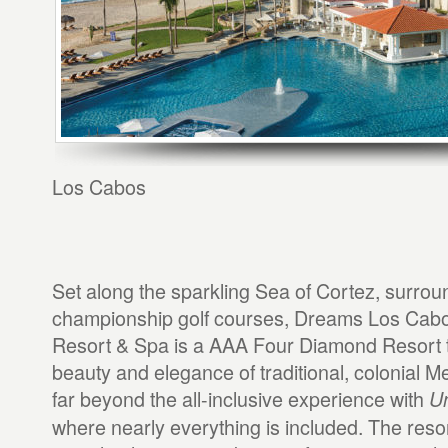
Los Cabos
Set along the sparkling Sea of Cortez, surrou
championship golf courses, Dreams Los Cabo
Resort & Spa is a AAA Four Diamond Resort t
beauty and elegance of traditional, colonial 
far beyond the all-inclusive experience with
Un
where nearly everything is included. The reso