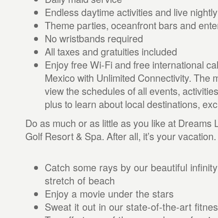
Endless daytime activities and live nightl
Theme parties, oceanfront bars and ent
No wristbands required
All taxes and gratuities included
Enjoy free Wi-Fi and free international c
Mexico with Unlimited Connectivity. The m
view the schedules of all events, activitie
plus to learn about local destinations, e
Do as much or as little as you like at Dreams
Golf Resort & Spa. After all, it’s your vacation.
Catch some rays by our beautiful infinity
stretch of beach
Enjoy a movie under the stars
Sweat it out in our state-of-the-art fitne