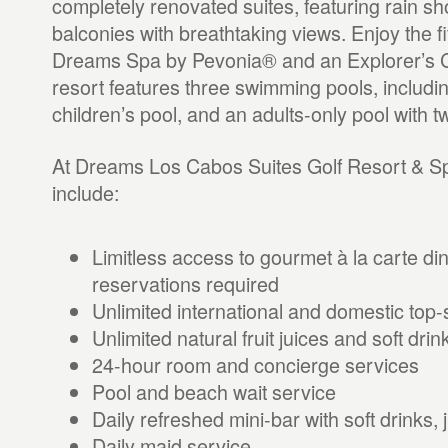
completely renovated suites, featuring rain s
balconies with breathtaking views. Enjoy the fi
Dreams Spa by Pevonia® and an Explorer’s Cl
resort features three swimming pools, including
children’s pool, and an adults-only pool with 
At Dreams Los Cabos Suites Golf Resort & Sp
include:
Limitless access to gourmet à la carte din
reservations required
Unlimited international and domestic top-s
Unlimited natural fruit juices and soft drin
24-hour room and concierge services
Pool and beach wait service
Daily refreshed mini-bar with soft drinks, 
Daily maid service