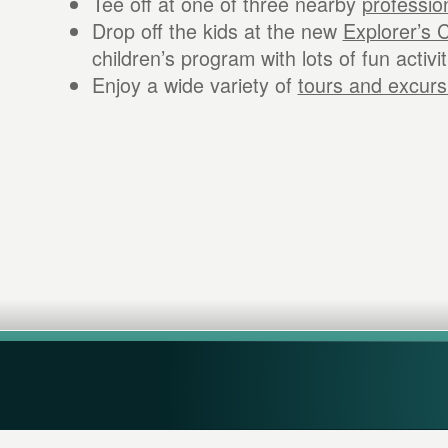
Tee off at one of three nearby
professio
Drop off the kids at the new
Explorer’s 
children’s program with lots of fun activit
Enjoy a wide variety of
tours and excurs