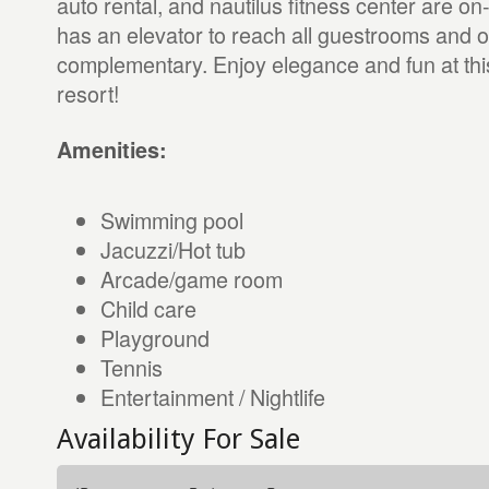
auto rental, and nautilus fitness center are on-
has an elevator to reach all guestrooms and on
complementary. Enjoy elegance and fun at this
resort!
Amenities:
Swimming pool
Jacuzzi/Hot tub
Arcade/game room
Child care
Playground
Tennis
Entertainment / Nightlife
Availability For Sale