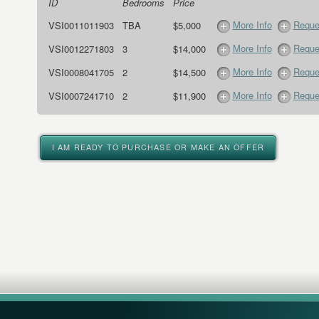
ID
Bedrooms
Price
More Info
Reque
VSI0011011903
TBA
$5,000
More Info
Reque
VSI0012271803
3
$14,000
More Info
Reque
VSI0008041705
2
$14,500
More Info
Reque
VSI0007241710
2
$11,900
I AM READY TO PURCHASE OR MAKE AN OFFER