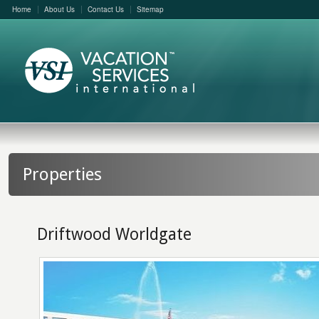
Home
About Us
Contact Us
Sitemap
Properties
Driftwood Worldgate