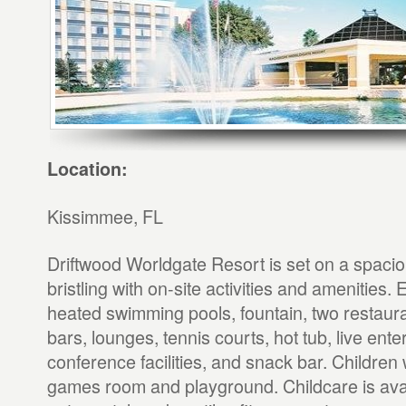
Location:
Kissimmee, FL
Driftwood Worldgate Resort is set on a spaci
bristling with on-site activities and amenities.
heated swimming pools, fountain, two restaura
bars, lounges, tennis courts, hot tub, live ente
conference facilities, and snack bar. Children w
games room and playground. Childcare is avai