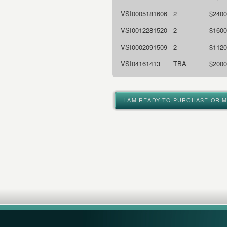
VSI0005181606
2
$2400
VSI0012281520
2
$1600
VSI0002091509
2
$1120
VSI04161413
TBA
$2000
I AM READY TO PURCHASE OR 