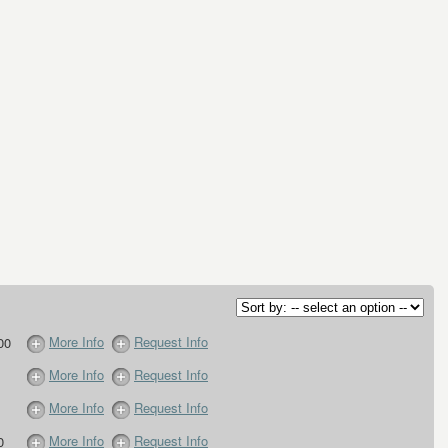
More Info
Request Info
00
More Info
Request Info
More Info
Request Info
More Info
Request Info
0