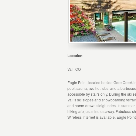
Location
:
Vail, CO
Eagle Point, located beside Gore Creek in
pool, sauna, two hot tubs, and a barbecue 
accessible by stairs only. During the ski
Vail’s ski slopes and snowboarding terrain
and horse-drawn sleigh rides. In summer, go
hiking are just minutes away. Fabulous s
Wireless Internet is available. Eagle Poin