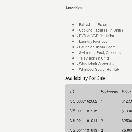
Amenities
:
· Babysitting Referral
· Cooking Facilities (In Units)
· DVD or VCR (In Units)
· Laundry Facilities
· Sauna or Steam Room
· Swimming Pool, Outdoors
· Television (In Units)
· Wheelchair Accessible
· Whirlpool Spa or Hot Tub
Availability For Sale
ID
Bedrooms
Price
VSI0007162002
1
$12,5
VSI0011181915
1
$1900
VSI0011181914
2
$2500
VSI0011181913
2
$5,90