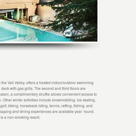
 the Vail Valley, offers a heated indoor/outdoor swimming
deck with gas grills. The second and third floors are
 season, a complimentary shuttle allows convenient access to
. Other winter activities include snowmobiling, ice-skating,
lf, biking, horseback riding, tennis, rafting, fishing, and
hopping and dining experiences are available year ’round.
t is a non-smoking resort.