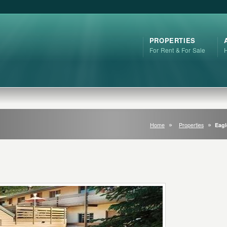
PROPERTIES
For Rent & For Sale
Home
Properties
Eagl