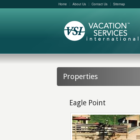
Home
About Us
Contact Us
Sitemap
Properties
Eagle Point