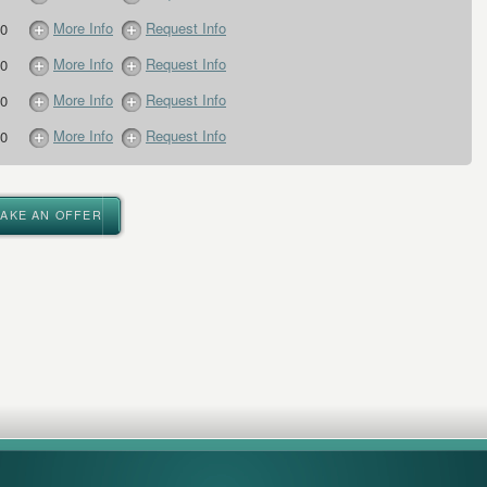
More Info
Request Info
0
More Info
Request Info
0
More Info
Request Info
0
More Info
Request Info
0
MAKE AN OFFER