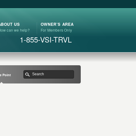
ABOUT US
OWNER’S AREA
How can we help?
For Members Only
1-855-VSI-TRVL
e Point