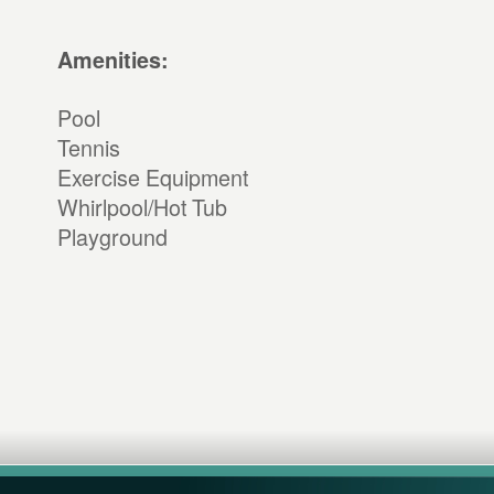
Amenities:
Pool
Tennis
Exercise Equipment
Whirlpool/Hot Tub
Playground