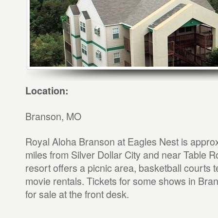
Location:
Branson, MO
Royal Aloha Branson at Eagles Nest is appro
miles from Silver Dollar City and near Table 
resort offers a picnic area, basketball courts 
movie rentals. Tickets for some shows in Bran
for sale at the front desk.