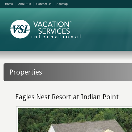
Home
About Us
Contact Us
Sitemap
Properties
Eagles Nest Resort at Indian Point