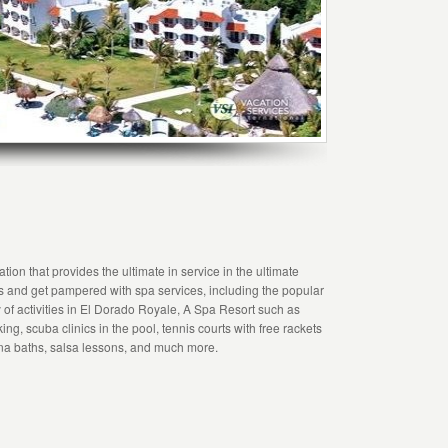
ion that provides the ultimate in service in the ultimate
s and get pampered with spa services, including the popular
of activities in El Dorado Royale, A Spa Resort such as
ing, scuba clinics in the pool, tennis courts with free rackets
una baths, salsa lessons, and much more.