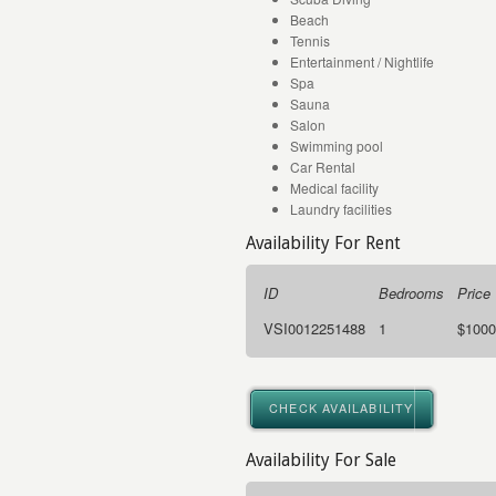
Beach
Tennis
Entertainment / Nightlife
Spa
Sauna
Salon
Swimming pool
Car Rental
Medical facility
Laundry facilities
Availability For Rent
ID
Bedrooms
Price
VSI0012251488
1
$1000
CHECK AVAILABILITY
Availability For Sale