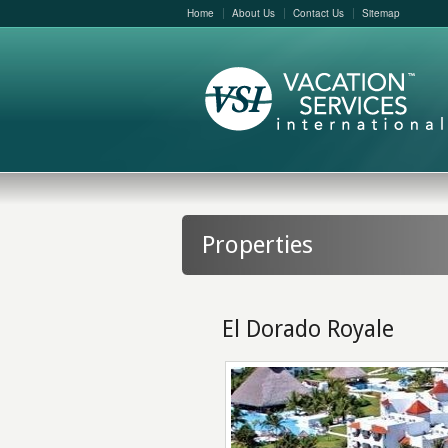
Home
About Us
Contact Us
Sitemap
Properties
El Dorado Royale