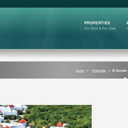
PROPERTIES
For Rent & For Sale
Home
Properties
El Dorado