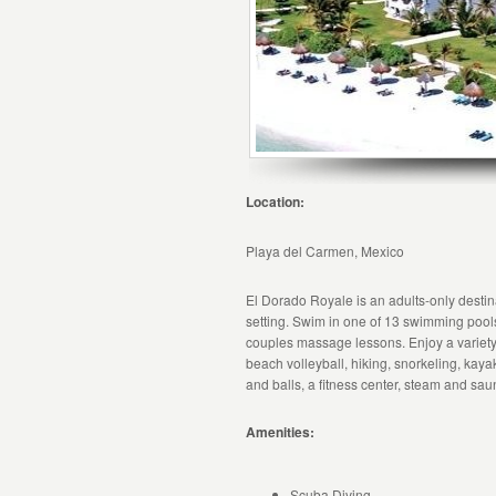
Location:
Playa del Carmen, Mexico
El Dorado Royale is an adults-only destinat
setting. Swim in one of 13 swimming pool
couples massage lessons. Enjoy a variety 
beach volleyball, hiking, snorkeling, kayak
and balls, a fitness center, steam and sa
Amenities:
Scuba Diving