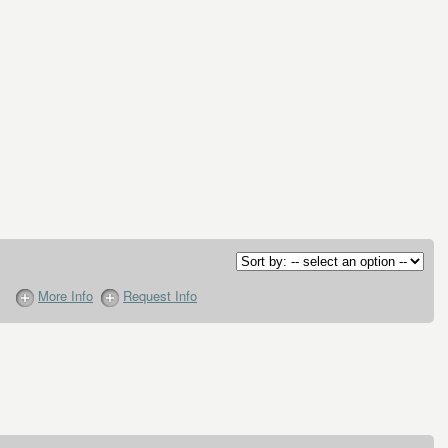
More Info
Request Info