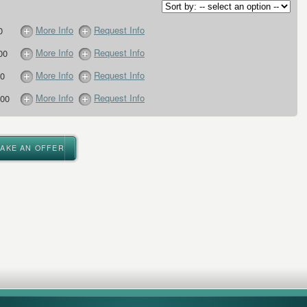
More Info
Request Info
0
More Info
Request Info
00
More Info
Request Info
0
More Info
Request Info
00
MAKE AN OFFER