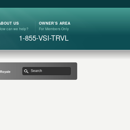
ABOUT US
OWNER’S AREA
How can we help?
For Members Only
1-855-VSI-TRVL
 Royale