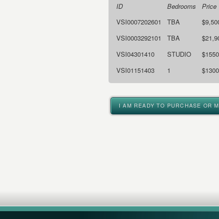
ID
Bedrooms
Price
VSI0007202601
TBA
$9,50
VSI0003292101
TBA
$21,9
VSI04301410
STUDIO
$1550
VSI01151403
1
$1300
I AM READY TO PURCHASE OR 