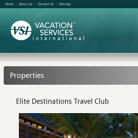
Home
About Us
Contact Us
Sitemap
Properties
Elite Destinations Travel Club