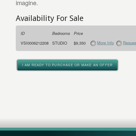
imagine.
Availability For Sale
ID
Bedrooms
Price
More Info
Request
VSI0006212208
STUDIO
$9,350
I AM READY TO PURCHASE OR MAKE AN OFFER