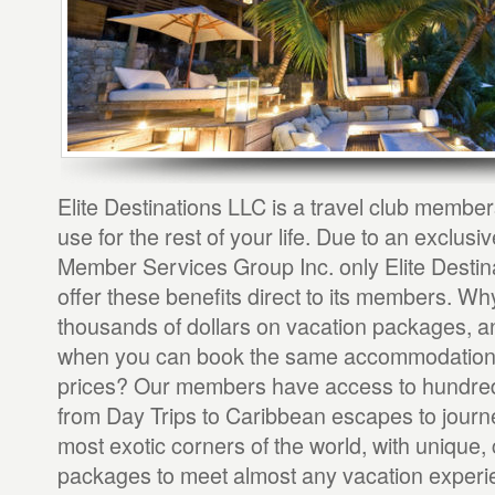
Elite Destinations LLC is a travel club member
use for the rest of your life. Due to an exclusi
Member Services Group Inc. only Elite Destin
offer these benefits direct to its members. Wh
thousands of dollars on vacation packages, and
when you can book the same accommodations
prices? Our members have access to hundred
from Day Trips to Caribbean escapes to journe
most exotic corners of the world, with unique,
packages to meet almost any vacation experi