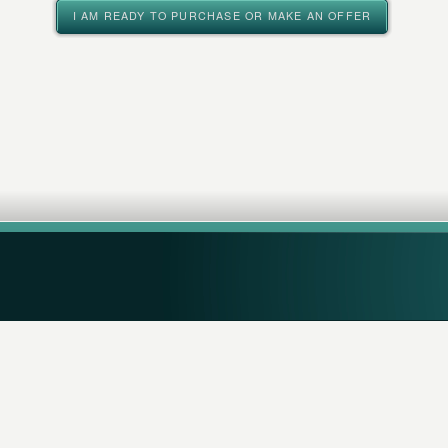
I AM READY TO PURCHASE OR MAKE AN OFFER