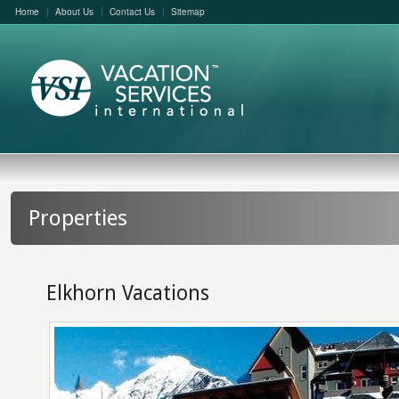
Home
About Us
Contact Us
Sitemap
Properties
Elkhorn Vacations