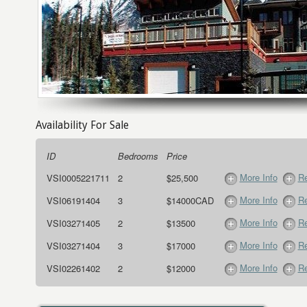
Availability For Sale
ID
Bedrooms
Price
More Info
Re
VSI0005221711
2
$25,500
More Info
Re
VSI06191404
3
$14000CAD
More Info
Re
VSI03271405
2
$13500
More Info
Re
VSI03271404
3
$17000
More Info
Re
VSI02261402
2
$12000