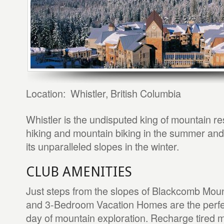
Location: Whistler, British Columbia
Whistler is the undisputed king of mountain res
hiking and mountain biking in the summer and 
its unparalleled slopes in the winter.
CLUB AMENITIES
Just steps from the slopes of Blackcomb Mount
and 3-Bedroom Vacation Homes are the perfect
day of mountain exploration. Recharge tired m