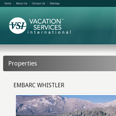
Home
About Us
Contact Us
Sitemap
Properties
EMBARC WHISTLER