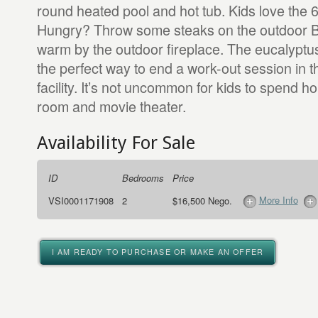
round heated pool and hot tub. Kids love the 6
Hungry? Throw some steaks on the outdoor 
warm by the outdoor fireplace. The eucalyptu
the perfect way to end a work-out session in t
facility. It’s not uncommon for kids to spend h
room and movie theater.
Availability For Sale
ID
Bedrooms
Price
More Info
VSI0001171908
2
$16,500 Nego.
I AM READY TO PURCHASE OR MAKE AN OFFER