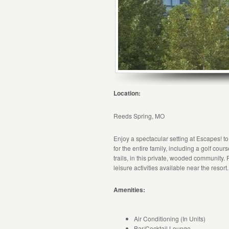
Location:
Reeds Spring, MO
Enjoy a spectacular setting at Escapes! to
for the entire family, including a golf cou
trails, in this private, wooded community. 
leisure activities available near the resort.
Amenities:
Air Conditioning (In Units)
Bar/Cocktail Lounge