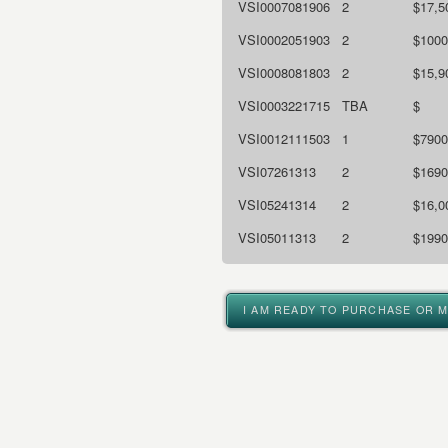
VSI0007081906
2
$17,5
VSI0002051903
2
$1000
VSI0008081803
2
$15,9
VSI0003221715
TBA
$
VSI0012111503
1
$7900
VSI07261313
2
$1690
VSI05241314
2
$16,0
VSI05011313
2
$1990
I AM READY TO PURCHASE OR 