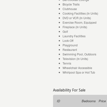
Bicycle Trails
Clubhouse
Cooking Facilities (In Units)
DVD or VCR (In Units)
Exercise Room, Equipped
Fireplace (In Units)
Golf
Laundry Facilities
Lock-Off
Playground
Restaurant
Swimming Pool, Outdoors
Television (In Units)
Tennis
Wheelchair Accessible
Whirlpool Spa or Hot Tub
Availability For Sale
ID
Bedrooms
Price