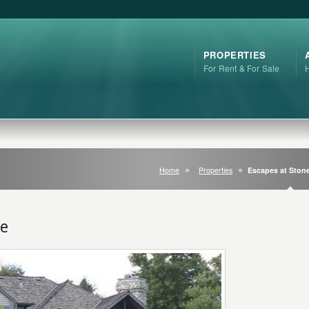
PROPERTIES
For Rent & For Sale
Home
Properties
Escapes at Ston
ge