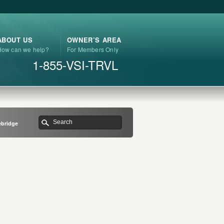
ABOUT US
OWNER’S AREA
How can we help?
For Members Only
1-855-VSI-TRVL
ebridge