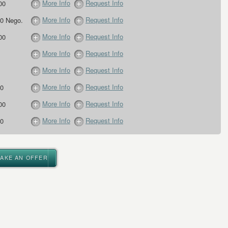
More Info
Request Info
00
More Info
Request Info
0 Nego.
More Info
Request Info
00
More Info
Request Info
More Info
Request Info
More Info
Request Info
0
More Info
Request Info
00
More Info
Request Info
0
MAKE AN OFFER