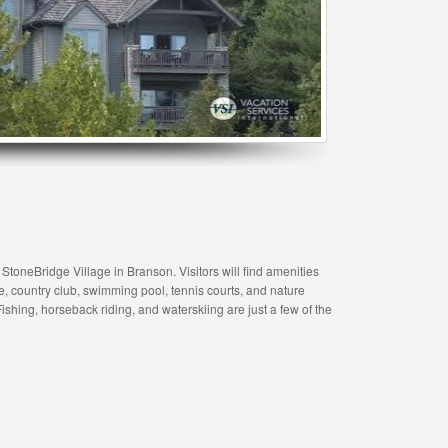
 StoneBridge Village in Branson. Visitors will find amenities
rse, country club, swimming pool, tennis courts, and nature
Fishing, horseback riding, and waterskiing are just a few of the