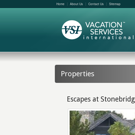
Home
About Us
Contact Us
Sitemap
Properties
Escapes at Stonebrid