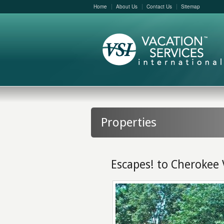
Home
About Us
Contact Us
Sitemap
Properties
Escapes! to Cherokee 