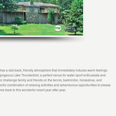
 has a laid-back, friendly atmosphere that immediately induces warm feelings
n gorgeous Lake Thunderbird, a perfect venue for water sport enthusiasts and
 or challenge family and friends on the tennis, badminton, horseshoe, and
nderful combination of relaxing activities and adventurous opportunities to please
me back to this wonderful resort year after year.