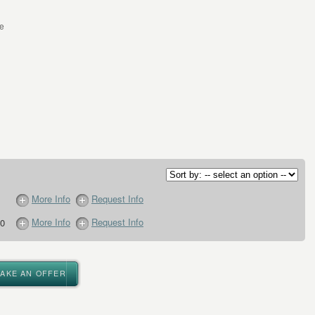
le
More Info
Request Info
More Info
Request Info
0
MAKE AN OFFER