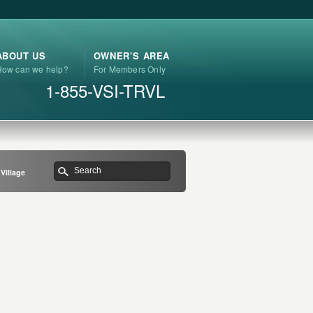
ABOUT US
OWNER’S AREA
How can we help?
For Members Only
1-855-VSI-TRVL
Village