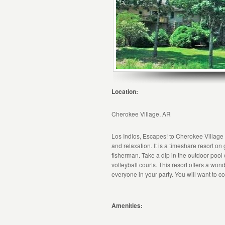
Location:
Cherokee Village, AR
Los Indios, Escapes! to Cherokee Village
and relaxation. It is a timeshare resort o
fisherman. Take a dip in the outdoor pool
volleyball courts. This resort offers a wo
everyone in your party. You will want to co
Amenities: