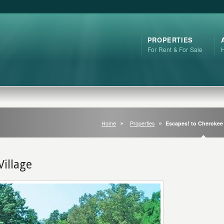
PROPERTIES
For Rent & For Sale
Home
Properties
Escapes! to Cherokee 
Village