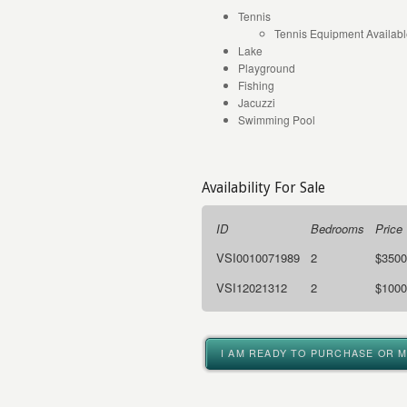
Tennis
Tennis Equipment Availab
Lake
Playground
Fishing
Jacuzzi
Swimming Pool
Availability For Sale
ID
Bedrooms
Price
VSI0010071989
2
$3500
VSI12021312
2
$1000
I AM READY TO PURCHASE OR 